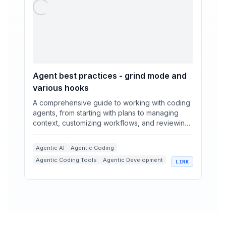
Agent best practices - grind mode and
various hooks
A comprehensive guide to working with coding
agents, from starting with plans to managing
context, customizing workflows, and reviewing
code.
Agentic AI
Agentic Coding
Agentic Coding Tools
Agentic Development
LINK
+
3
Coding Agents
Context Management