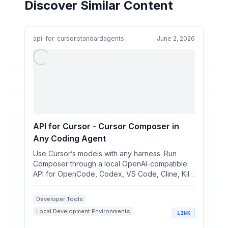
Discover Similar Content
api-for-cursor.standardagents.ai
June 2, 2026
API for Cursor - Cursor Composer in
Any Coding Agent
Use Cursor’s models with any harness. Run
Composer through a local OpenAI-compatible
API for OpenCode, Codex, VS Code, Cline, Kilo
Code, pi, and your ...
Developer Tools
Local Development Environments
LINK
AI Coding Assistants
macOS Apps