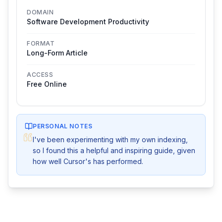
DOMAIN
Software Development Productivity
FORMAT
Long-Form Article
ACCESS
Free Online
PERSONAL NOTES
I've been experimenting with my own indexing, 
so I found this a helpful and inspiring guide, given 
how well Cursor's has performed.