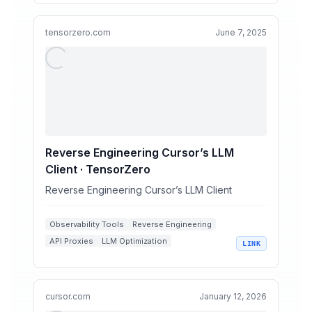
OpenAI Compatible APIs
tensorzero.com
June 7, 2025
Reverse Engineering Cursor’s LLM
Client · TensorZero
Reverse Engineering Cursor’s LLM Client
Observability Tools
Reverse Engineering
API Proxies
LLM Optimization
LINK
Coding Assistants
cursor.com
January 12, 2026