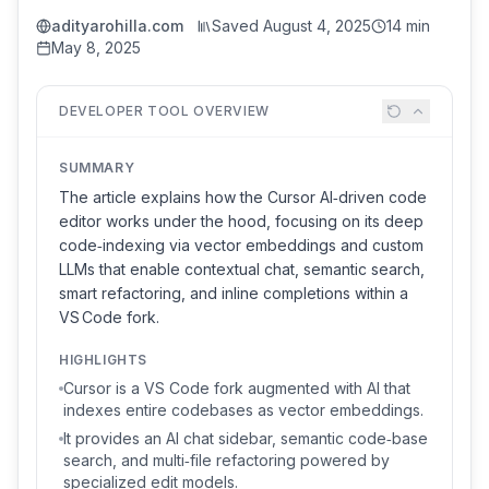
adityarohilla.com
Saved
August 4, 2025
14 min
May 8, 2025
DEVELOPER TOOL OVERVIEW
SUMMARY
The article explains how the Cursor AI‑driven code
editor works under the hood, focusing on its deep
code‑indexing via vector embeddings and custom
LLMs that enable contextual chat, semantic search,
smart refactoring, and inline completions within a
VS Code fork.
HIGHLIGHTS
Cursor is a VS Code fork augmented with AI that
indexes entire codebases as vector embeddings.
It provides an AI chat sidebar, semantic code‑base
search, and multi‑file refactoring powered by
specialized edit models.