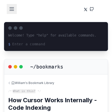
Welcome! Type "help" for available commands.
$
Loading terminal interface...
~/bookmarks
William's Bookmark Library
/*
What is this?
*/
How Cursor Works Internally -
Code Indexing