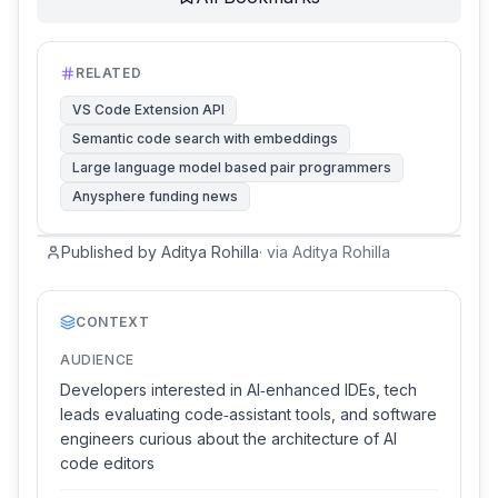
RELATED
VS Code Extension API
Semantic code search with embeddings
Large language model based pair programmers
Anysphere funding news
Published by Aditya Rohilla
·
via
Aditya Rohilla
CONTEXT
AUDIENCE
Developers interested in AI‑enhanced IDEs, tech
leads evaluating code‑assistant tools, and software
engineers curious about the architecture of AI
code editors