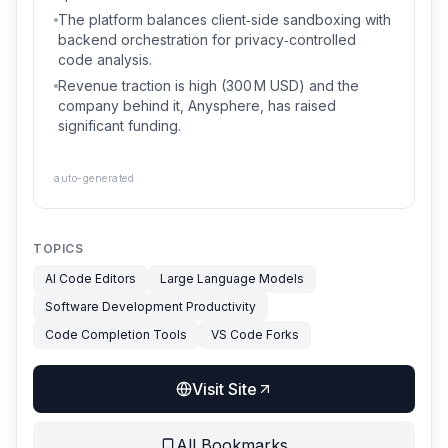
The platform balances client‑side sandboxing with
backend orchestration for privacy‑controlled
code analysis.
Revenue traction is high (300 M USD) and the
company behind it, Anysphere, has raised
significant funding.
auto-generated
TOPICS
AI Code Editors
Large Language Models
Software Development Productivity
Code Completion Tools
VS Code Forks
Visit Site
All Bookmarks