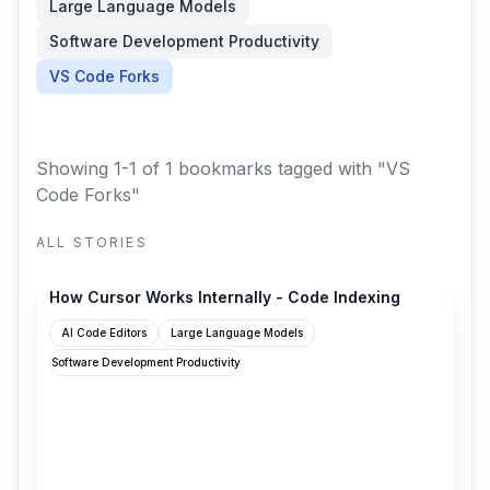
Large Language Models
Software Development Productivity
VS Code Forks
Showing 1-1 of 1 bookmarks
tagged with "VS
Code Forks"
ALL STORIES
adityarohilla.com
How Cursor Works Internally - Code Indexing
AI Code Editors
Large Language Models
Software Development Productivity