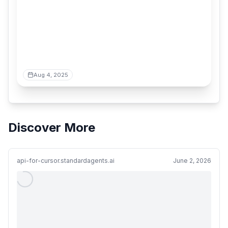
Aug 4, 2025
Discover More
api-for-cursor.standardagents.ai
June 2, 2026