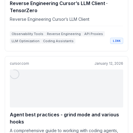
Reverse Engineering Cursor’s LLM Client ·
TensorZero
Reverse Engineering Cursor’s LLM Client
Observability Tools
Reverse Engineering
API Proxies
LLM Optimization
Coding Assistants
LINK
cursor.com
January 12, 2026
Agent best practices - grind mode and various
hooks
A comprehensive guide to working with coding agents,