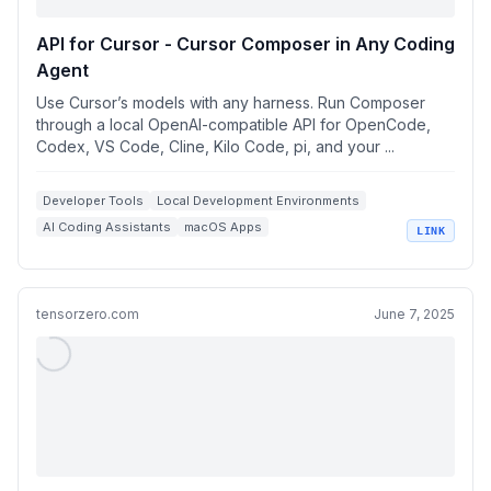
API for Cursor - Cursor Composer in Any Coding
Agent
Use Cursor’s models with any harness. Run Composer
through a local OpenAI-compatible API for OpenCode,
Codex, VS Code, Cline, Kilo Code, pi, and your ...
Developer Tools
Local Development Environments
AI Coding Assistants
macOS Apps
LINK
OpenAI Compatible APIs
tensorzero.com
June 7, 2025