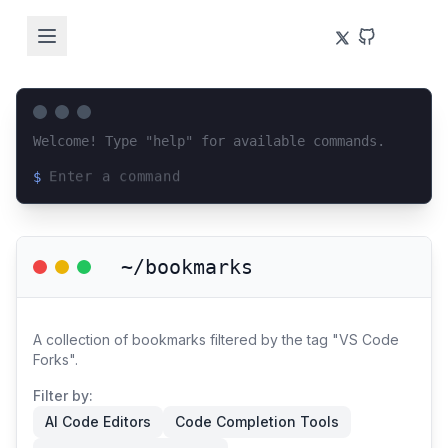
Welcome! Type "help" for available commands.
$
Loading terminal interface...
~/bookmarks
A collection of bookmarks filtered by the tag "VS Code
Forks".
Filter by:
AI Code Editors
Code Completion Tools