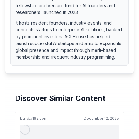
fellowship, and venture fund for AI founders and
researchers, launched in 2023.
It hosts resident founders, industry events, and
connects startups to enterprise AI solutions, backed
by prominent investors. AGI House has helped
launch successful AI startups and aims to expand its
global presence and impact through merit-based
membership and frequent industry programming.
Discover Similar Content
build.a16z.com
December 12, 2025