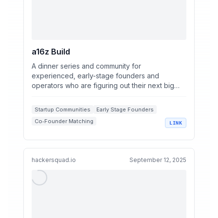
a16z Build
A dinner series and community for
experienced, early-stage founders and
operators who are figuring out their next big
thing.
Startup Communities
Early Stage Founders
Co‑Founder Matching
LINK
Venture Capital Networks
Startup Job Opportunities
hackersquad.io
September 12, 2025