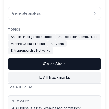
Generate analysis
TOPICS
Artificial Intelligence Startups
AGI Research Communities
Venture Capital Funding
AI Events
Entrepreneurship Networks
Visit Site
All Bookmarks
via
AGI House
SUMMARY
AGI House is a Bay Area-based community,