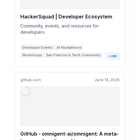
HackerSquad | Developer Ecosystem
Community, events, and resources for
developers.
Developer Events
AI Hackathons
Workshops
San Francisco Tech Community
LINK
HackerSquad
github.com
June 14, 2026
GitHub - omnigent-ai/omnigent: A meta-