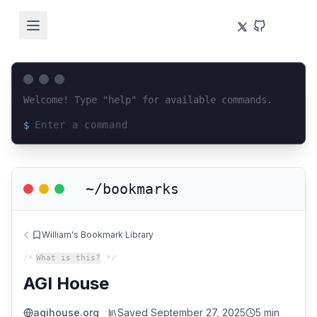
Welcome! Type "help" for available commands.
$
Loading terminal interface...
~/bookmarks
William's Bookmark Library
/*
What is this?
*/
AGI House
agihouse.org
Saved
September 27, 2025
5 min