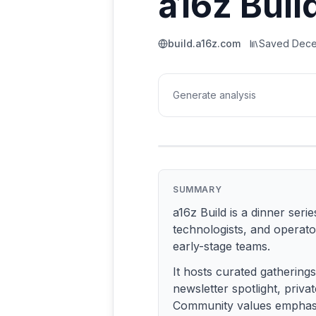
a16z Buil
build.a16z.com
Saved
Dece
Generate analysis
SUMMARY
a16z Build is a dinner ser
technologists, and operato
early-stage teams.
It hosts curated gathering
newsletter spotlight, priva
Community values emphasize