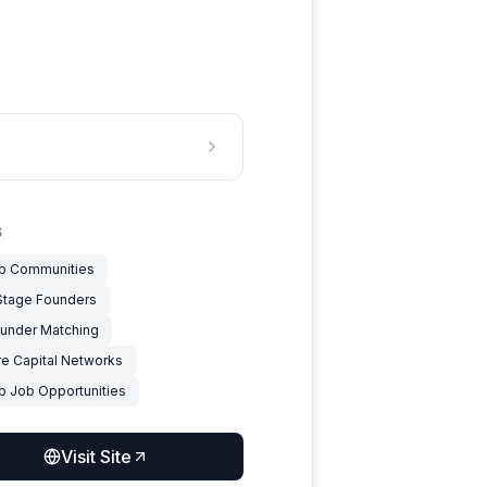
S
up Communities
 Stage Founders
under Matching
re Capital Networks
up Job Opportunities
Visit Site