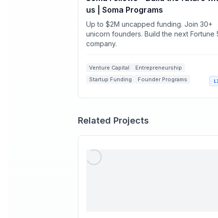
us | Soma Programs
Up to $2M uncapped funding. Join 30+
unicorn founders. Build the next Fortune
company.
Venture Capital
Entrepreneurship
Startup Funding
Founder Programs
L
Early-stage Investment
Related Projects