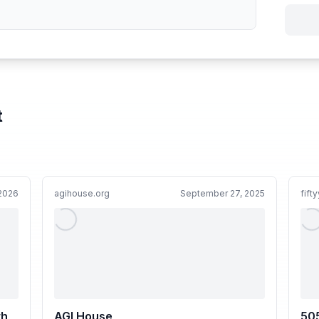
t
 2026
agihouse.org
September 27, 2025
fift
th
AGI House
505