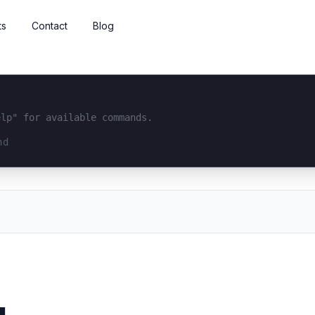
ts
Contact
Blog
elp" for available commands.
interface...