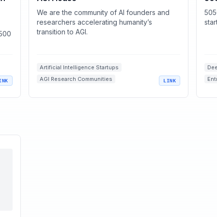
We are the community of AI founders and
505
researchers accelerating humanity’s
sta
transition to AGI.
 500
Artificial Intelligence Startups
Dee
AGI Research Communities
Ent
INK
LINK
Venture Capital Funding
AI Events
Sta
Entrepreneurship Networks
Sci