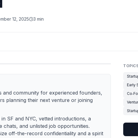
d
mber 12, 2025
3 min
TOPIC
Start
Early
ies and community for experienced founders,
Co‑Fo
rs planning their next venture or joining
Ventu
Start
s in SF and NYC, vetted introductions, a
te chats, and unlisted job opportunities.
 off-the-record confidentiality and a spirit