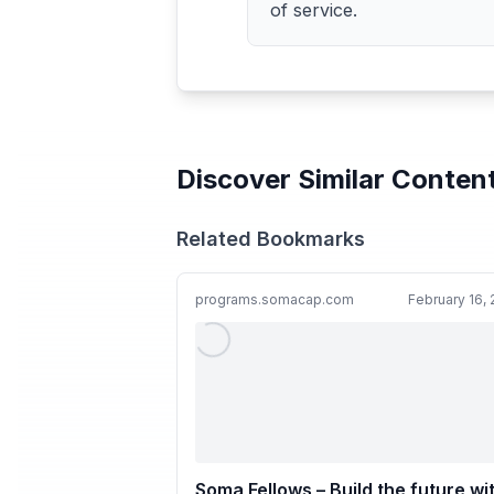
of service.
Discover Similar Conten
Related Bookmarks
programs.somacap.com
February 16,
Soma Fellows – Build the future wi