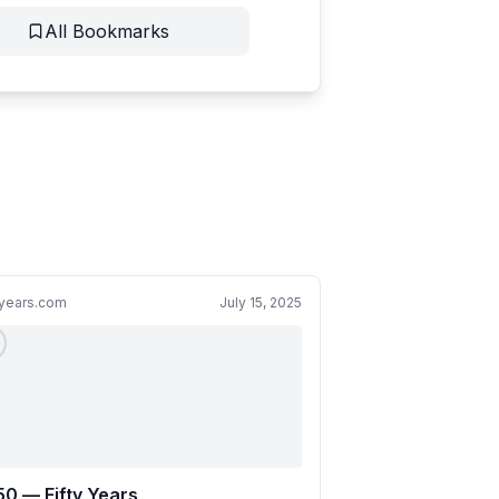
All Bookmarks
yyears.com
July 15, 2025
0 — Fifty Years