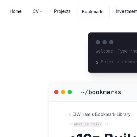
Home
CV
Projects
Investmen
Bookmarks
Welcome! Type "h
$
Loading terminal 
~/bookmarks
William's Bookmark Library
/*
What is this?
*/