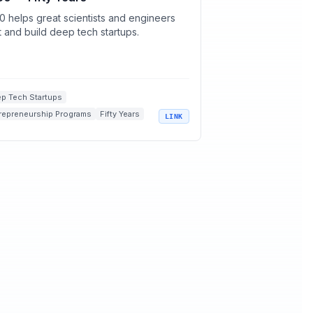
0 helps great scientists and engineers
rt and build deep tech startups.
p Tech Startups
repreneurship Programs
Fifty Years
LINK
rtup Incubators
entists and Engineers