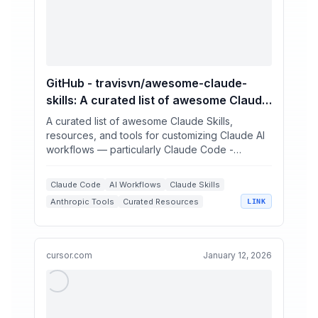
GitHub - travisvn/awesome-claude-
skills: A curated list of awesome Claude
Skills, resources, and tools for
A curated list of awesome Claude Skills,
customizing Claude AI workflows —
resources, and tools for customizing Claude AI
workflows — particularly Claude Code -
particularly Claude Code
travisvn/awesome-claude...
Claude Code
AI Workflows
Claude Skills
Anthropic Tools
Curated Resources
LINK
cursor.com
January 12, 2026