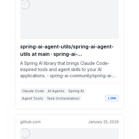
spring-ai-agent-utils/spring-ai-agent-
utils at main · spring-ai-
community/spring-ai-agent-utils
A Spring AI library that brings Claude Code-
inspired tools and agent skills to your AI
applications. - spring-ai-community/spring-ai-
agent-utils
Claude Code
AI Agents
Spring AI
Agent Tools
Task Orchestration
LINK
github.com
January 25, 2026