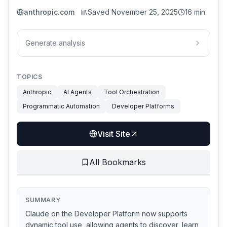
anthropic.com
Saved
November 25, 2025
16 min
Generate analysis
TOPICS
Anthropic
AI Agents
Tool Orchestration
Programmatic Automation
Developer Platforms
Visit Site
All Bookmarks
SUMMARY
Claude on the Developer Platform now supports
dynamic tool use, allowing agents to discover, learn,