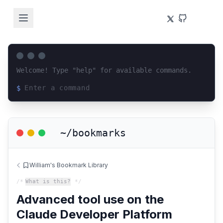
Welcome! Type "help" for available commands.
$
Loading terminal interface...
~/bookmarks
William's Bookmark Library
/*
What is this?
*/
Advanced tool use on the
Claude Developer Platform