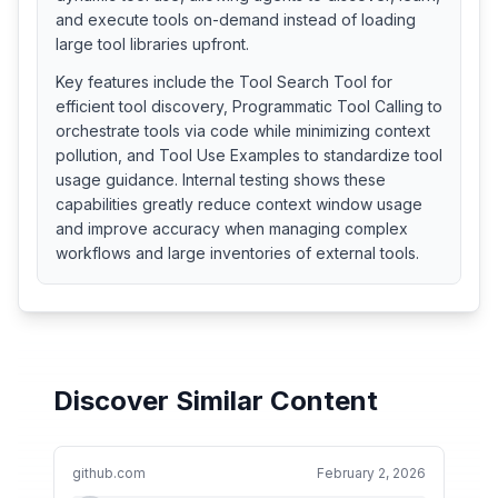
and execute tools on-demand instead of loading
large tool libraries upfront.
Key features include the Tool Search Tool for
efficient tool discovery, Programmatic Tool Calling to
orchestrate tools via code while minimizing context
pollution, and Tool Use Examples to standardize tool
usage guidance. Internal testing shows these
capabilities greatly reduce context window usage
and improve accuracy when managing complex
workflows and large inventories of external tools.
Discover Similar Content
github.com
February 2, 2026