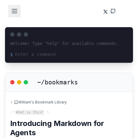
Welcome! Type "help" for available commands.
$
Loading terminal interface...
~/bookmarks
William's Bookmark Library
/*
What is this?
*/
Introducing Markdown for
Agents