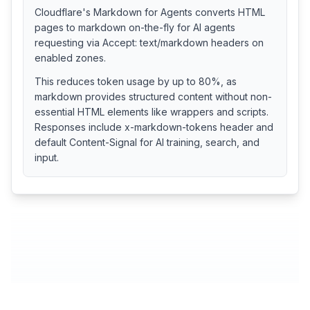
Cloudflare's Markdown for Agents converts HTML
pages to markdown on-the-fly for AI agents
requesting via Accept: text/markdown headers on
enabled zones.
This reduces token usage by up to 80%, as
markdown provides structured content without non-
essential HTML elements like wrappers and scripts.
Responses include x-markdown-tokens header and
default Content-Signal for AI training, search, and
input.