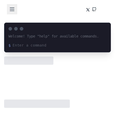
Welcome! Type "help" for available commands.
$
Loading terminal interface...