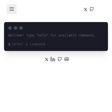
Welcome! Type "help" for available commands.
$
Loading terminal interface...