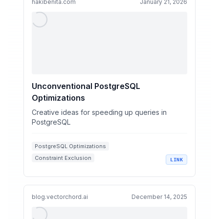
hakibenita.com
January 21, 2026
Unconventional PostgreSQL
Optimizations
Creative ideas for speeding up queries in
PostgreSQL
PostgreSQL Optimizations
Constraint Exclusion
LINK
Function Based Indexes
Hash Indexes
Query Performance
blog.vectorchord.ai
December 14, 2025