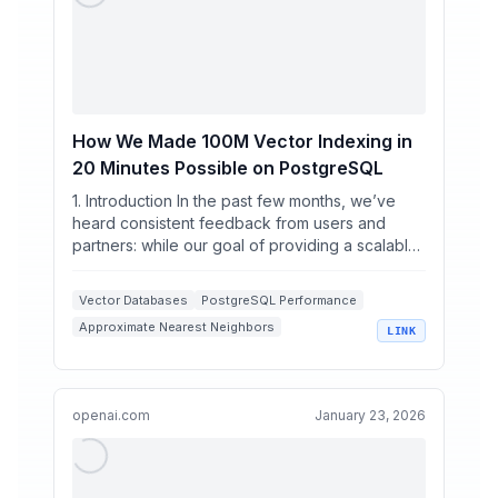
How We Made 100M Vector Indexing in
20 Minutes Possible on PostgreSQL
1. Introduction In the past few months, we’ve
heard consistent feedback from users and
partners: while our goal of providing a scalable,
high-performa...
Vector Databases
PostgreSQL Performance
Approximate Nearest Neighbors
LINK
K-Means Clustering
High Dimensional Vectors
openai.com
January 23, 2026