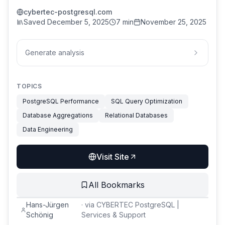
cybertec-postgresql.com
Saved
December 5, 2025
7 min
November 25, 2025
Generate analysis
TOPICS
PostgreSQL Performance
SQL Query Optimization
Database Aggregations
Relational Databases
Data Engineering
Visit Site
All Bookmarks
Hans-Jürgen
·
via
CYBERTEC PostgreSQL |
Schönig
Services & Support