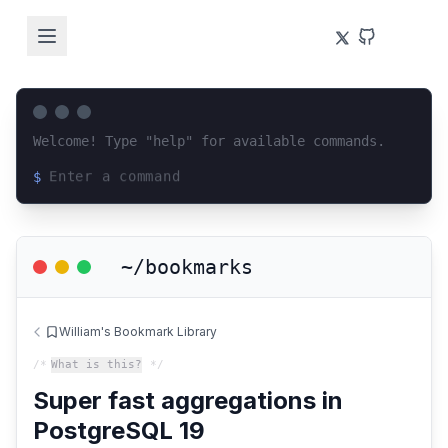
Welcome! Type "help" for available commands.
$
Loading terminal interface...
~/bookmarks
William's Bookmark Library
/*
What is this?
*/
Super fast aggregations in
PostgreSQL 19