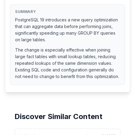
SUMMARY
PostgreSQL 19 introduces a new query optimization
that can aggregate data before performing joins,
significantly speeding up many GROUP BY queries
on large tables.
The change is especially effective when joining
large fact tables with small lookup tables, reducing
repeated lookups of the same dimension values.
Existing SQL code and configuration generally do
not need to change to benefit from this optimization.
Discover Similar Content