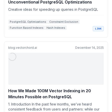
Unconventional PostgreSQL Optimizations
Creative ideas for speeding up queries in PostgreSQL
PostgreSQL Optimizations
Constraint Exclusion
Function Based Indexes
Hash Indexes
LINK
Query Performance
blog.vectorchord.ai
December 14, 2025
How We Made 100M Vector Indexing in 20
Minutes Possible on PostgreSQL
1. Introduction In the past few months, we’ve heard
consistent feedback from users and partners: while our