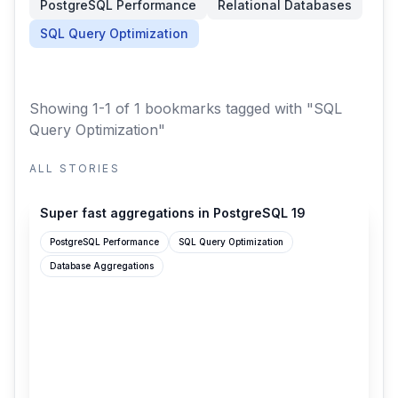
PostgreSQL Performance
Relational Databases
SQL Query Optimization
Showing 1-1 of 1 bookmarks
tagged with "SQL
Query Optimization"
ALL STORIES
cybertec-postgresql.com
Super fast aggregations in PostgreSQL 19
PostgreSQL Performance
SQL Query Optimization
Database Aggregations