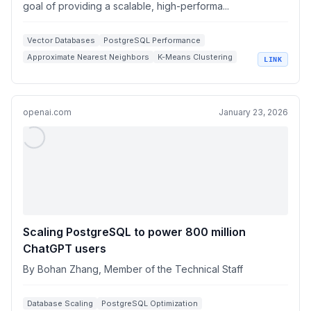
goal of providing a scalable, high-performa...
Vector Databases
PostgreSQL Performance
Approximate Nearest Neighbors
K-Means Clustering
LINK
High Dimensional Vectors
openai.com
January 23, 2026
Scaling PostgreSQL to power 800 million
ChatGPT users
By Bohan Zhang, Member of the Technical Staff
Database Scaling
PostgreSQL Optimization