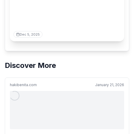
Dec 5, 2025
Discover More
hakibenita.com
January 21, 2026