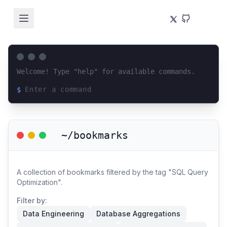
Welcome! Type "help" for available commands.
$
Loading terminal interface...
~/bookmarks
A collection of bookmarks filtered by the tag "SQL Query
Optimization".
Filter by:
Data Engineering
Database Aggregations