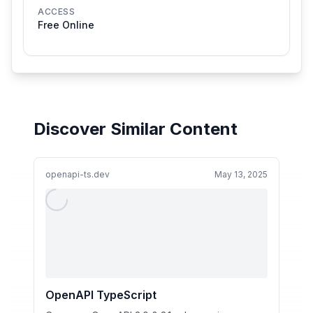
ACCESS
Free Online
Discover Similar Content
openapi-ts.dev
May 13, 2025
OpenAPI TypeScript