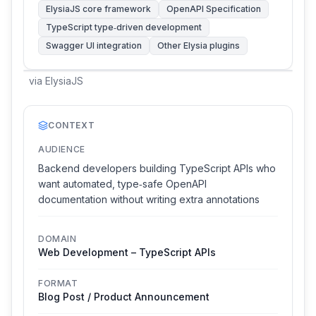
ElysiaJS core framework
OpenAPI Specification
TypeScript type‑driven development
Swagger UI integration
Other Elysia plugins
via
ElysiaJS
CONTEXT
AUDIENCE
Backend developers building TypeScript APIs who
want automated, type‑safe OpenAPI
documentation without writing extra annotations
DOMAIN
Web Development – TypeScript APIs
FORMAT
Blog Post / Product Announcement