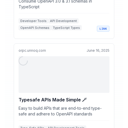
Consume OpenAPI 3.0 & 3.1 schemas in
TypeScript
Developer Tools
API Development
OpenAPI Schemas
TypeScript Types
LINK
Type Safety
orpc.unnoq.com
June 16, 2025
Typesafe APIs Made Simple 🪄
Easy to build APIs that are end-to-end type-
safe and adhere to OpenAPI standards