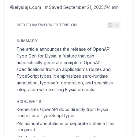
elysiajs.com
Saved
September 21, 2025
4 min
WEB FRAMEWORK EXTENSION
SUMMARY
The article announces the release of OpenAPI
Type Gen for Elysia, a feature that can
automatically generate complete OpenAPI
specifications from an application's routes and
TypeScript types. It emphasizes zero‑runtime
annotation, type‑safe generation, and seamless
integration with existing Elysia projects.
HIGHLIGHTS
Generates OpenAPI docs directly from Elysia
routes and TypeScript types
No manual annotations or separate schema files
required