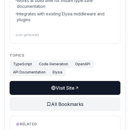
Works at build time for instant type‑safe
documentation
Integrates with existing Elysia middleware and
plugins
auto-generated
TOPICS
TypeScript
Code Generation
OpenAPI
API Documentation
Elysia
Visit Site
All Bookmarks
RELATED