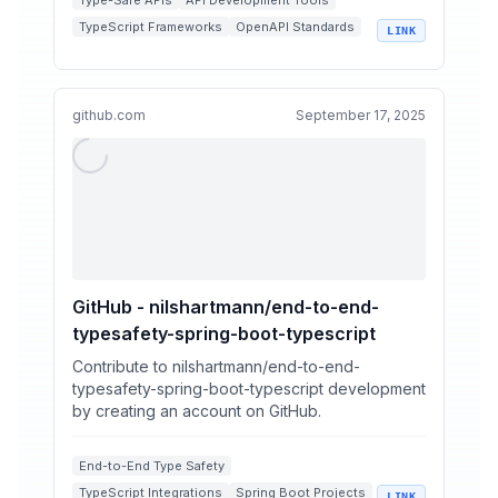
Type-Safe APIs
API Development Tools
TypeScript Frameworks
OpenAPI Standards
LINK
React Integrations
github.com
September 17, 2025
GitHub - nilshartmann/end-to-end-
typesafety-spring-boot-typescript
Contribute to nilshartmann/end-to-end-
typesafety-spring-boot-typescript development
by creating an account on GitHub.
End-to-End Type Safety
TypeScript Integrations
Spring Boot Projects
LINK