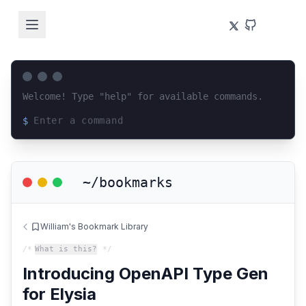
Welcome! Type "help" for available commands.
$
Loading terminal interface...
~/bookmarks
William's Bookmark Library
/*
What is this?
*/
Introducing OpenAPI Type Gen
for Elysia