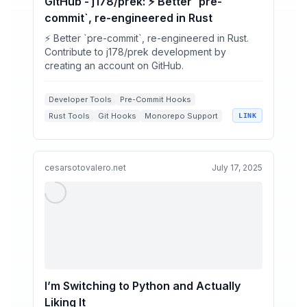
GitHub - j178/prek: ⚡ Better `pre-
commit`, re-engineered in Rust
⚡ Better `pre-commit`, re-engineered in Rust.
Contribute to j178/prek development by
creating an account on GitHub.
Developer Tools
Pre-Commit Hooks
Rust Tools
Git Hooks
Monorepo Support
LINK
cesarsotovalero.net
July 17, 2025
I’m Switching to Python and Actually
Liking It