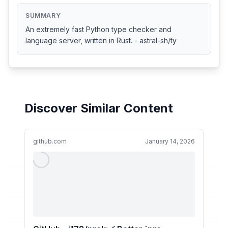
SUMMARY
An extremely fast Python type checker and
language server, written in Rust. - astral-sh/ty
Discover Similar Content
github.com
January 14, 2026