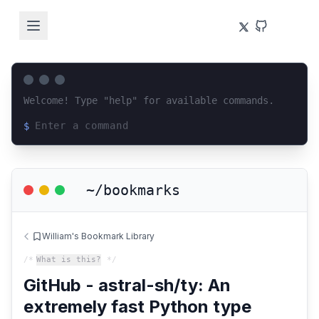
Welcome! Type "help" for available commands.
$
Loading terminal interface...
~/bookmarks
William's Bookmark Library
/*
What is this?
*/
GitHub - astral-sh/ty: An
extremely fast Python type