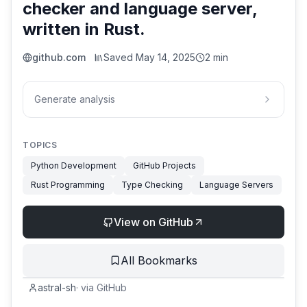
checker and language server,
written in Rust.
github.com
Saved
May 14, 2025
2 min
Generate analysis
TOPICS
Python Development
GitHub Projects
Rust Programming
Type Checking
Language Servers
View on GitHub
All Bookmarks
astral-sh
·
via
GitHub