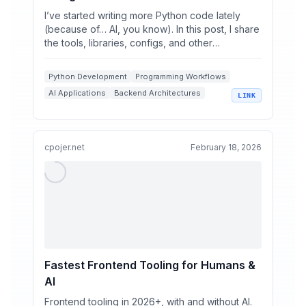
I’ve started writing more Python code lately
(because of… AI, you know). In this post, I share
the tools, libraries, configs, and other
integrations I...
Python Development
Programming Workflows
AI Applications
Backend Architectures
LINK
Production Tools
cpojer.net
February 18, 2026
Fastest Frontend Tooling for Humans &
AI
Frontend tooling in 2026+, with and without AI.