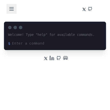
Welcome! Type "help" for available commands.
$
Loading terminal interface...