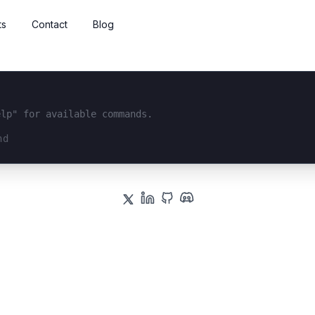
ts
Contact
Blog
elp" for available commands.
interface...