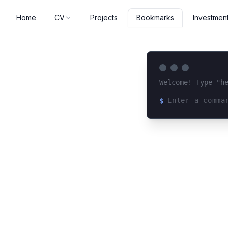
Home
CV
Projects
Investmen
Bookmarks
Welcome! Type "h
$
Loading terminal 