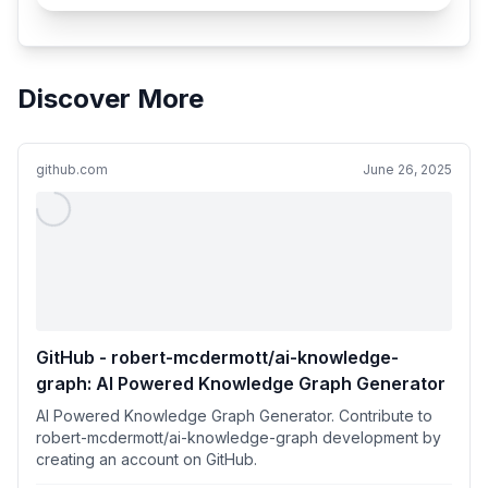
Discover More
github.com
June 26, 2025
GitHub - robert-mcdermott/ai-knowledge-
graph: AI Powered Knowledge Graph Generator
AI Powered Knowledge Graph Generator. Contribute to
robert-mcdermott/ai-knowledge-graph development by
creating an account on GitHub.