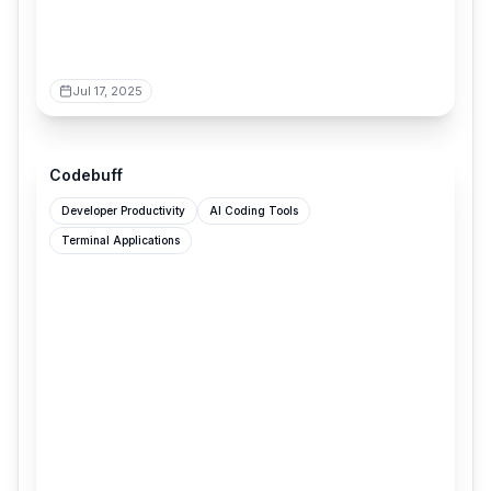
Jul 17, 2025
codebuff.com
Codebuff
Developer Productivity
AI Coding Tools
Terminal Applications