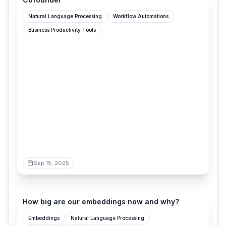
Natural Language Processing
Workflow Automations
Business Productivity Tools
Sep 15, 2025
vickiboykis.com
How big are our embeddings now and why?
Embeddings
Natural Language Processing