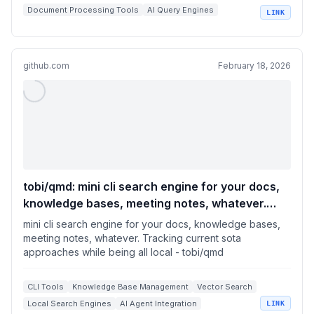
Document Processing Tools
AI Query Engines
LINK
Semantic Search & Ranking
Python Data Analytics Libraries
github.com
February 18, 2026
tobi/qmd: mini cli search engine for your docs,
knowledge bases, meeting notes, whatever.
Tracking current sota approaches while being
mini cli search engine for your docs, knowledge bases,
all local
meeting notes, whatever. Tracking current sota
approaches while being all local - tobi/qmd
CLI Tools
Knowledge Base Management
Vector Search
Local Search Engines
AI Agent Integration
LINK