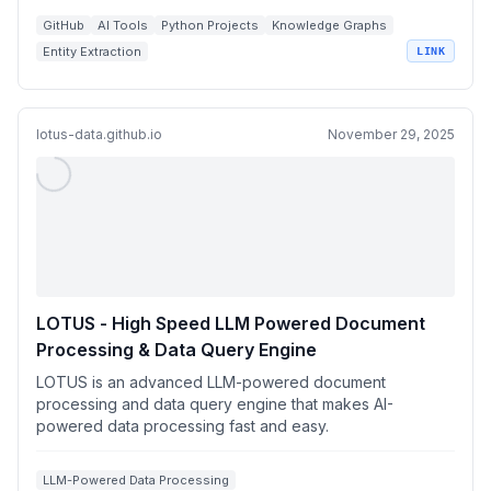
GitHub
AI Tools
Python Projects
Knowledge Graphs
Entity Extraction
LINK
lotus-data.github.io
November 29, 2025
LOTUS - High Speed LLM Powered Document
Processing & Data Query Engine
LOTUS is an advanced LLM-powered document
processing and data query engine that makes AI-
powered data processing fast and easy.
LLM-Powered Data Processing