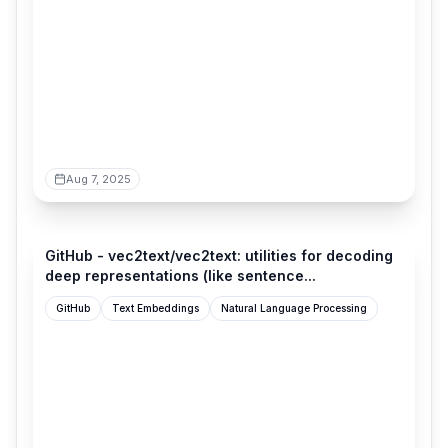
Aug 7, 2025
github.com
GitHub - vec2text/vec2text: utilities for decoding
deep representations (like sentence...
GitHub
Text Embeddings
Natural Language Processing