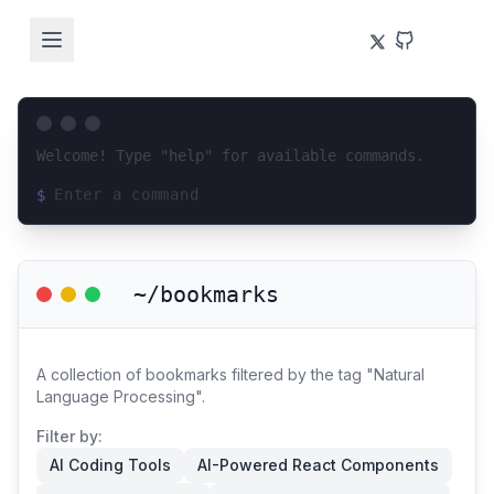
Welcome! Type "help" for available commands.
$
Loading terminal interface...
~/bookmarks
A collection of bookmarks filtered by the tag "Natural
Language Processing".
Filter by:
AI Coding Tools
AI-Powered React Components