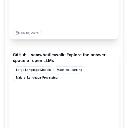
Feb 18, 2026
github.com
GitHub - samwho/llmwalk: Explore the answer-
space of open LLMs
Large Language Models
Machine Learning
Natural Language Processing