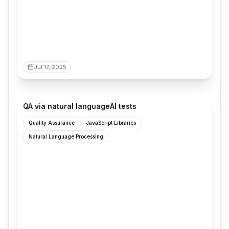
Jul 17, 2025
shortest.com
QA via natural languageAI tests
Quality Assurance
JavaScript Libraries
Natural Language Processing