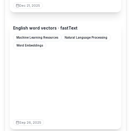
Dec 21, 2025
fasttext.cc
English word vectors · fastText
Machine Learning Resources
Natural Language Processing
Word Embeddings
Sep 26, 2025