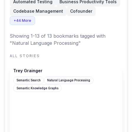
Automated Testing
Business Productivity Tools
Codebase Management
Cofounder
+44 More
Showing 1-13 of 13 bookmarks
tagged with
"Natural Language Processing"
ALL STORIES
treygrainger.com
Trey Grainger
Semantic Search
Natural Language Processing
Semantic Knowledge Graphs