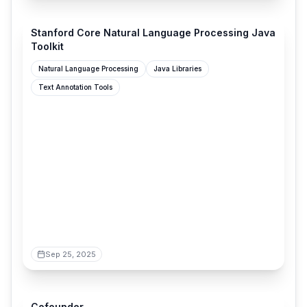
stanfordnlp.github.io
Stanford Core Natural Language Processing Java
Toolkit
Natural Language Processing
Java Libraries
Text Annotation Tools
Sep 25, 2025
cofounder.co
Cofounder