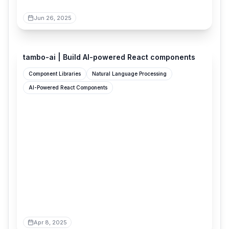
Jun 26, 2025
tambo.co
tambo-ai | Build AI-powered React components
Component Libraries
Natural Language Processing
AI-Powered React Components
Apr 8, 2025