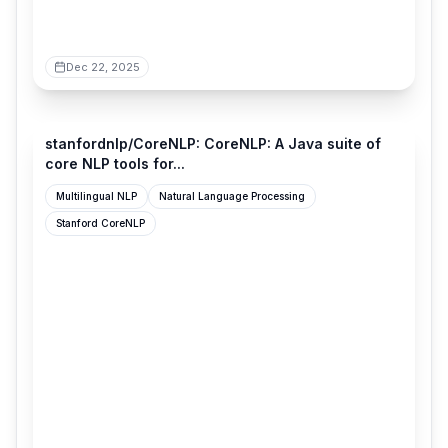
Dec 22, 2025
github.com
stanfordnlp/CoreNLP: CoreNLP: A Java suite of
core NLP tools for...
Multilingual NLP
Natural Language Processing
Stanford CoreNLP