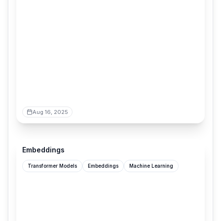
Aug 16, 2025
udara.io
Embeddings
Transformer Models
Embeddings
Machine Learning