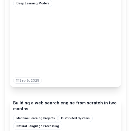
Deep Learning Models
Sep 8, 2025
blog.wilsonl.in
Building a web search engine from scratch in two
months...
Machine Learning Projects
Distributed Systems
Natural Language Processing