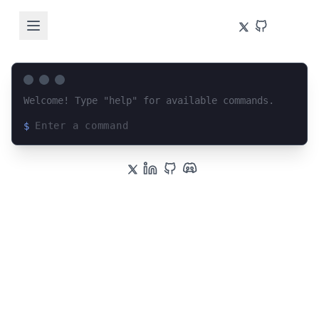
Welcome! Type "help" for available commands.
$
Loading terminal interface...