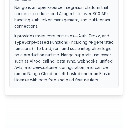
Nango is an open-source integration platform that
connects products and AI agents to over 800 APIs,
handling auth, token management, and multi-tenant
connections.
It provides three core primitives—Auth, Proxy, and
TypeScript-based Functions (including AI-generated
functions)—to build, run, and scale integration logic
on a production runtime. Nango supports use cases
such as AI tool calling, data sync, webhooks, unified
APIs, and per-customer configuration, and can be
run on Nango Cloud or self-hosted under an Elastic
License with both free and paid feature tiers.