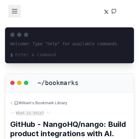
Welcome! Type "help" for available commands.
$
Loading terminal interface...
~/bookmarks
William's Bookmark Library
/*
What is this?
*/
GitHub - NangoHQ/nango: Build
product integrations with AI.