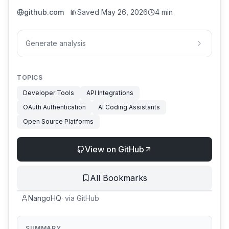
github.com
Saved
May 26, 2026
4 min
Generate analysis
TOPICS
Developer Tools
API Integrations
OAuth Authentication
AI Coding Assistants
Open Source Platforms
View on GitHub
All Bookmarks
NangoHQ
·
via
GitHub
SUMMARY