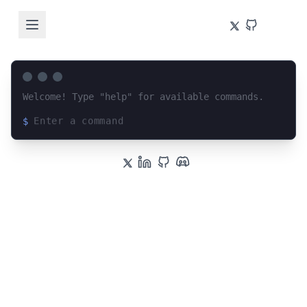
Welcome! Type "help" for available commands.
$
Loading terminal interface...