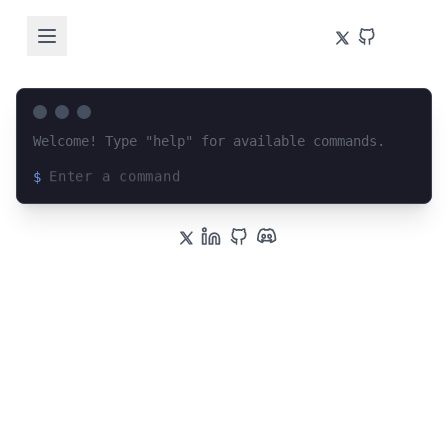
Welcome! Type "help" for available commands.
$
Loading terminal interface...