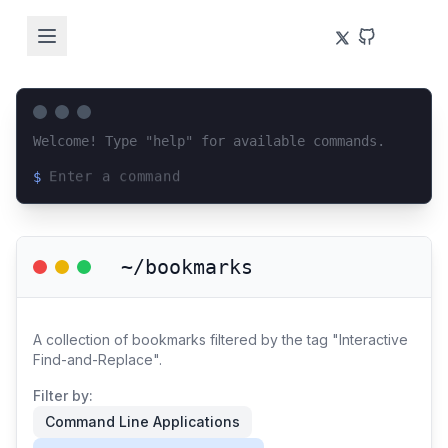
Welcome! Type "help" for available commands.
$
Loading terminal interface...
~/bookmarks
A collection of bookmarks filtered by the tag "Interactive
Find-and-Replace".
Filter by:
Command Line Applications