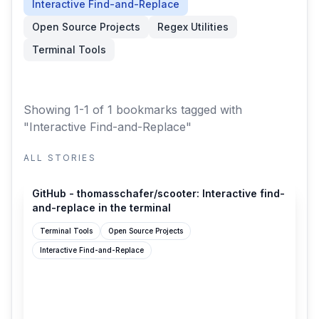
Interactive Find-and-Replace
Open Source Projects
Regex Utilities
Terminal Tools
Showing 1-1 of 1 bookmarks
tagged with
"Interactive Find-and-Replace"
ALL STORIES
github.com
GitHub - thomasschafer/scooter: Interactive find-
and-replace in the terminal
Terminal Tools
Open Source Projects
Interactive Find-and-Replace