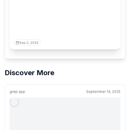
Sep 2, 2025
Discover More
grep.app
September 14, 2025