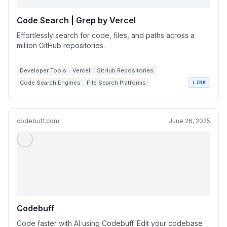
Code Search | Grep by Vercel
Effortlessly search for code, files, and paths across a
million GitHub repositories.
Developer Tools
Vercel
GitHub Repositories
Code Search Engines
File Search Platforms
LINK
codebuff.com
June 26, 2025
Codebuff
Code faster with AI using Codebuff. Edit your codebase