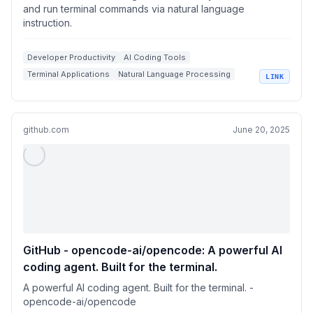
and run terminal commands via natural language
instruction.
Developer Productivity
AI Coding Tools
Terminal Applications
Natural Language Processing
LINK
Codebase Management
github.com
June 20, 2025
GitHub - opencode-ai/opencode: A powerful AI
coding agent. Built for the terminal.
A powerful AI coding agent. Built for the terminal. -
opencode-ai/opencode