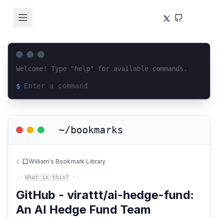
Welcome! Type "help" for available commands.
$
Loading terminal interface...
~/bookmarks
William's Bookmark Library
/*
What is this?
*/
GitHub - virattt/ai-hedge-fund:
An AI Hedge Fund Team