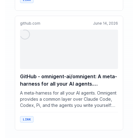
github.com
June 14, 2026
GitHub - omnigent-ai/omnigent: A meta-
harness for all your AI agents.
Omnigent provides a common layer
A meta-harness for all your AI agents. Omnigent
over Claude Code, Codex, Pi, and the
provides a common layer over Claude Code,
Codex, Pi, and the agents you write yourself:
agents you write yourself: swap or
swap or combin...
combine harnesses without rewriting,
keep them in check with policies and
LINK
sandboxing, and collaborate in real time
on the same live session, from any