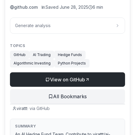
github.com
Saved
June 28, 2025
6 min
Generate analysis
TOPICS
GitHub
AI Trading
Hedge Funds
Algorithmic Investing
Python Projects
View on GitHub
All Bookmarks
virattt
·
via
GitHub
SUMMARY
An AI Hedge Fund Team. Contribute to virattt/ai-