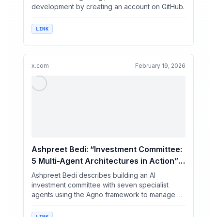
development by creating an account on GitHub.
LINK
x.com
February 19, 2026
Ashpreet Bedi: “Investment Committee:
5 Multi-Agent Architectures in Action” /
X
Ashpreet Bedi describes building an AI
investment committee with seven specialist
agents using the Agno framework to manage a
$10M US equities portfol...
LINK