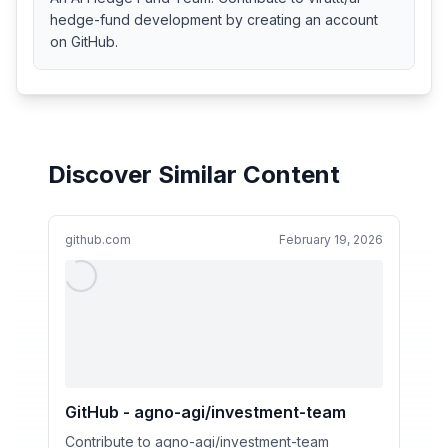
hedge-fund development by creating an account
on GitHub.
Discover Similar Content
github.com
February 19, 2026
GitHub - agno-agi/investment-team
Contribute to agno-agi/investment-team