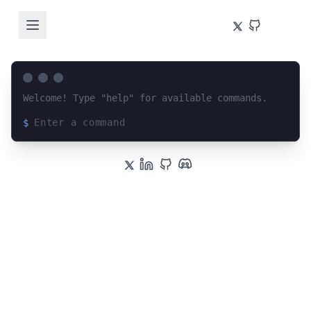
Welcome! Type "help" for available commands.
$
Loading terminal interface...