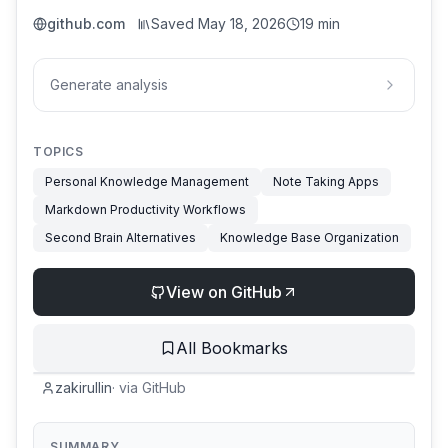
github.com
Saved
May 18, 2026
19 min
Generate analysis
TOPICS
Personal Knowledge Management
Note Taking Apps
Markdown Productivity Workflows
Second Brain Alternatives
Knowledge Base Organization
View on GitHub
All Bookmarks
zakirullin
·
via
GitHub
SUMMARY