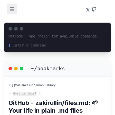
Welcome! Type "help" for available commands.
$
Loading terminal interface...
~/bookmarks
William's Bookmark Library
/*
What is this?
*/
GitHub - zakirullin/files.md: 🌱
Your life in plain .md files