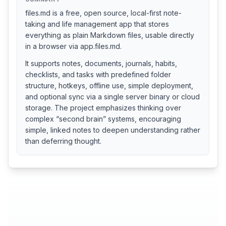
files.md is a free, open source, local-first note-
taking and life management app that stores
everything as plain Markdown files, usable directly
in a browser via app.files.md.
It supports notes, documents, journals, habits,
checklists, and tasks with predefined folder
structure, hotkeys, offline use, simple deployment,
and optional sync via a single server binary or cloud
storage. The project emphasizes thinking over
complex “second brain” systems, encouraging
simple, linked notes to deepen understanding rather
than deferring thought.