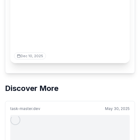
Dec 10, 2025
Discover More
task-master.dev
May 30, 2025