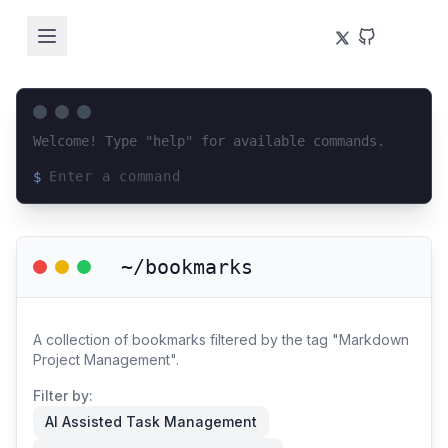
Welcome! Type "help" for available commands.
$
Loading terminal interface...
~/bookmarks
A collection of bookmarks filtered by the tag "Markdown
Project Management".
Filter by:
AI Assisted Task Management