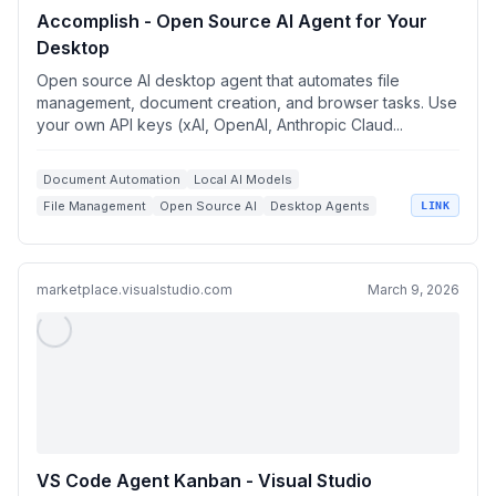
Accomplish - Open Source AI Agent for Your
Desktop
Open source AI desktop agent that automates file
management, document creation, and browser tasks. Use
your own API keys (xAI, OpenAI, Anthropic Claud...
Document Automation
Local AI Models
File Management
Open Source AI
Desktop Agents
LINK
marketplace.visualstudio.com
March 9, 2026
VS Code Agent Kanban - Visual Studio