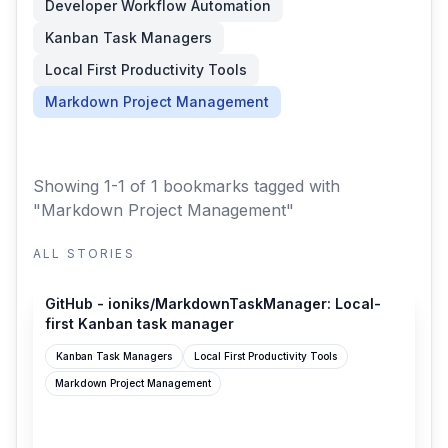
Developer Workflow Automation
Kanban Task Managers
Local First Productivity Tools
Markdown Project Management
Showing 1-1 of 1 bookmarks
tagged with
"Markdown Project Management"
ALL STORIES
github.com
GitHub - ioniks/MarkdownTaskManager: Local-
first Kanban task manager
Kanban Task Managers
Local First Productivity Tools
Markdown Project Management