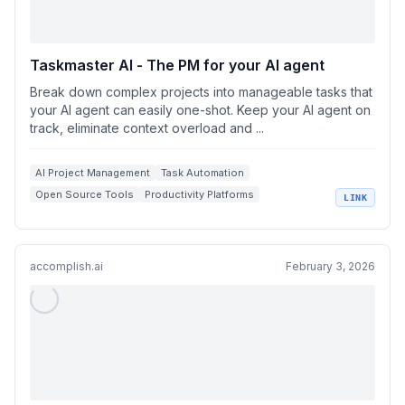
Taskmaster AI - The PM for your AI agent
Break down complex projects into manageable tasks that
your AI agent can easily one-shot. Keep your AI agent on
track, eliminate context overload and ...
AI Project Management
Task Automation
Open Source Tools
Productivity Platforms
LINK
Taskmaster AI
accomplish.ai
February 3, 2026