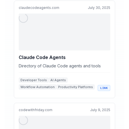
claudecodeagents.com
July 30, 2025
Claude Code Agents
Directory of Claude Code agents and tools
Developer Tools
AI Agents
Workflow Automation
Productivity Platforms
LINK
Code Optimization
codewithfriday.com
July 9, 2025