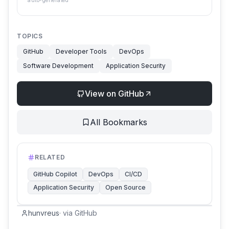
auto-generated
TOPICS
GitHub
Developer Tools
DevOps
Software Development
Application Security
View on GitHub
All Bookmarks
RELATED
GitHub Copilot
DevOps
CI/CD
Application Security
Open Source
hunvreus
·
via
GitHub