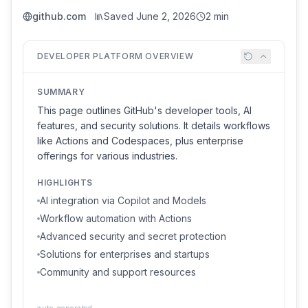
github.com
Saved
June 2, 2026
2 min
DEVELOPER PLATFORM OVERVIEW
SUMMARY
This page outlines GitHub's developer tools, AI
features, and security solutions. It details workflows
like Actions and Codespaces, plus enterprise
offerings for various industries.
HIGHLIGHTS
AI integration via Copilot and Models
Workflow automation with Actions
Advanced security and secret protection
Solutions for enterprises and startups
Community and support resources