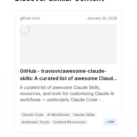
github.com
January 25, 2026
GitHub - travisvn/awesome-claude-
skills: A curated list of awesome Claude
Skills, resources, and tools for
A curated list of awesome Claude Skills,
customizing Claude AI workflows —
resources, and tools for customizing Claude AI
workflows — particularly Claude Code -
particularly Claude Code
travisvn/awesome-claude...
Claude Code
AI Workflows
Claude Skills
Anthropic Tools
Curated Resources
LINK