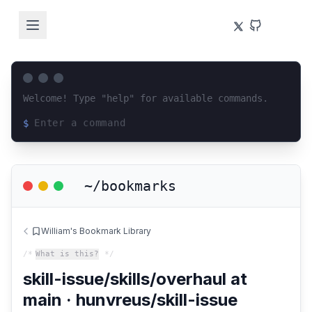
Welcome! Type "help" for available commands.
$
Loading terminal interface...
~/bookmarks
William's Bookmark Library
/*
What is this?
*/
skill-issue/skills/overhaul at
main · hunvreus/skill-issue