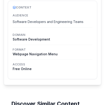
CONTEXT
AUDIENCE
Software Developers and Engineering Teams
DOMAIN
Software Development
FORMAT
Webpage Navigation Menu
ACCESS
Free Online
Discover Similar Content