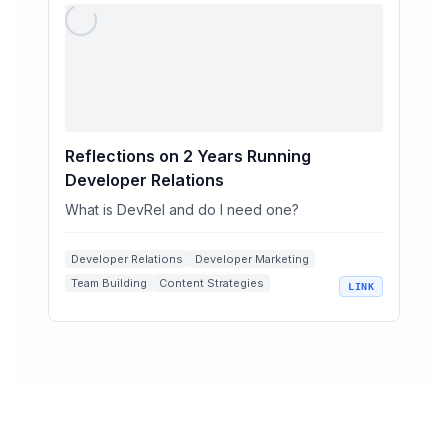
Reflections on 2 Years Running
Developer Relations
What is DevRel and do I need one?
Developer Relations
Developer Marketing
Team Building
Content Strategies
LINK
Software Industry