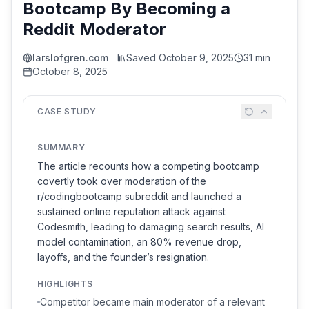
Bootcamp By Becoming a
Reddit Moderator
larslofgren.com
Saved
October 9, 2025
31 min
October 8, 2025
CASE STUDY
SUMMARY
The article recounts how a competing bootcamp
covertly took over moderation of the
r/codingbootcamp subreddit and launched a
sustained online reputation attack against
Codesmith, leading to damaging search results, AI
model contamination, an 80% revenue drop,
layoffs, and the founder’s resignation.
HIGHLIGHTS
Competitor became main moderator of a relevant