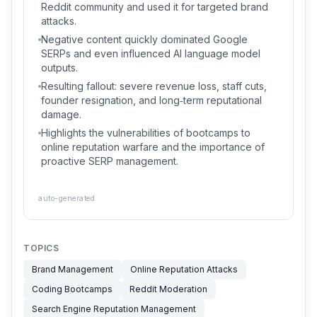
Reddit community and used it for targeted brand
attacks.
Negative content quickly dominated Google
SERPs and even influenced AI language model
outputs.
Resulting fallout: severe revenue loss, staff cuts,
founder resignation, and long‑term reputational
damage.
Highlights the vulnerabilities of bootcamps to
online reputation warfare and the importance of
proactive SERP management.
auto-generated
TOPICS
Brand Management
Online Reputation Attacks
Coding Bootcamps
Reddit Moderation
Search Engine Reputation Management