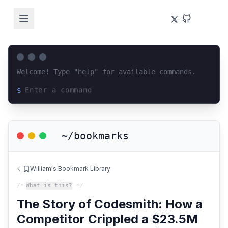
Welcome! Type "help" for available commands.
$
Loading terminal interface...
~/bookmarks
William's Bookmark Library
/*
What is this?
*/
The Story of Codesmith: How a
Competitor Crippled a $23.5M