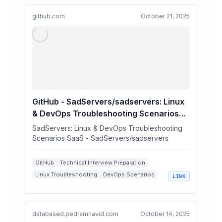
github.com
October 21, 2025
GitHub - SadServers/sadservers: Linux
& DevOps Troubleshooting Scenarios
SaaS
SadServers: Linux & DevOps Troubleshooting
Scenarios SaaS - SadServers/sadservers
GitHub
Technical Interview Preparation
Linux Troubleshooting
DevOps Scenarios
LINK
System Administration
databased.pedramnavid.com
October 14, 2025