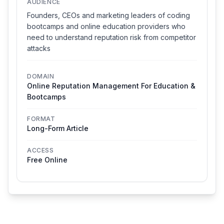
AUDIENCE
Founders, CEOs and marketing leaders of coding
bootcamps and online education providers who
need to understand reputation risk from competitor
attacks
DOMAIN
Online Reputation Management For Education &
Bootcamps
FORMAT
Long-Form Article
ACCESS
Free Online