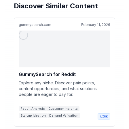
Discover Similar Content
gummysearch.com
February 11, 2026
GummySearch for Reddit
Explore any niche. Discover pain points,
content opportunities, and what solutions
people are eager to pay for.
Reddit Analysis
Customer Insights
Startup Ideation
Demand Validation
LINK
Sales Leads