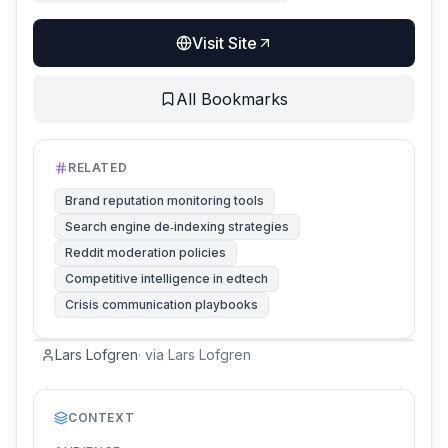
Visit Site
All Bookmarks
RELATED
Brand reputation monitoring tools
Search engine de‑indexing strategies
Reddit moderation policies
Competitive intelligence in edtech
Crisis communication playbooks
Lars Lofgren
·
via
Lars Lofgren
CONTEXT