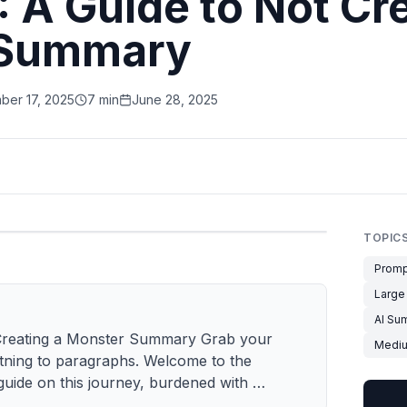
!: A Guide to Not Cr
 Summary
ber 17, 2025
7 min
June 28, 2025
TOPIC
Promp
Large
AI Su
ot Creating a Monster Summary Grab your
Medi
htning to paragraphs. Welcome to the
guide on this journey, burdened with …