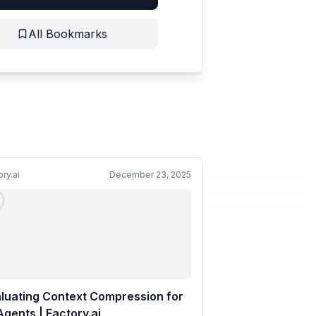
All Bookmarks
ory.ai
December 23, 2025
luating Context Compression for
Agents | Factory.ai