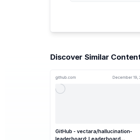
Discover Similar Conten
github.com
December 19, 
GitHub - vectara/hallucination-
leaderboard: Leaderboard