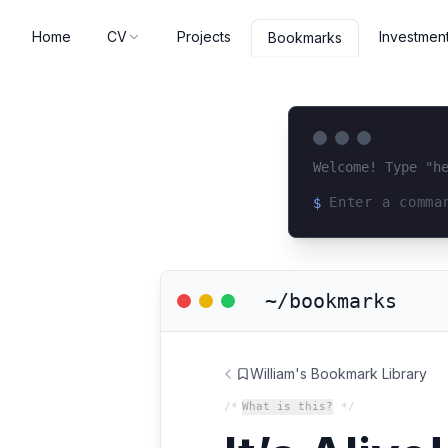
Home
CV
Projects
Investmen
Bookmarks
Welcome! Type "h
$
Loading terminal 
~/bookmarks
William's Bookmark Library
/*
What is this?
*/