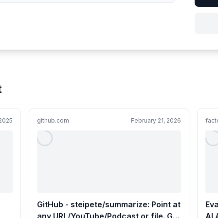
t
2025
github.com
February 21, 2026
fact
GitHub - steipete/summarize: Point at
Eva
any URL/YouTube/Podcast or file. Get
AI 