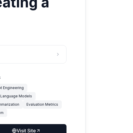
eating a
S
t Engineering
 Language Models
mmarization
Evaluation Metrics
um
Visit Site