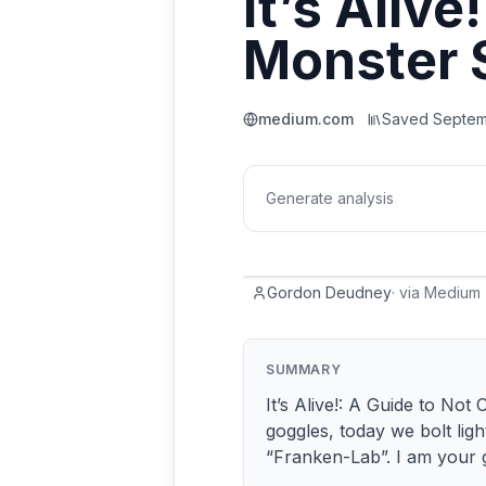
It’s Alive
Monster
medium.com
Saved
Septem
Generate analysis
Gordon Deudney
·
via
Medium
SUMMARY
It’s Alive!: A Guide to N
goggles, today we bolt lig
“Franken-Lab”. I am your 