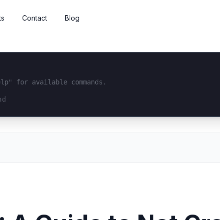
ts
Contact
Blog
elp" for available commands.
interface...