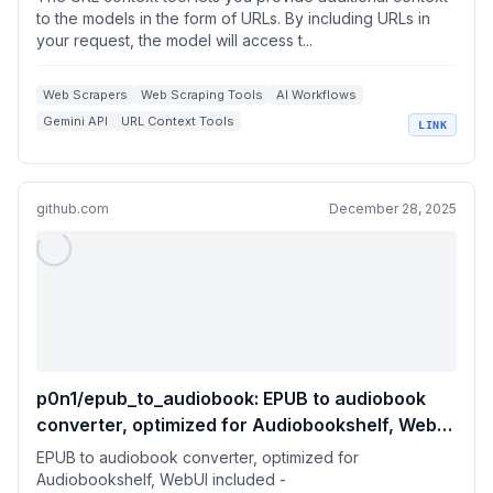
to the models in the form of URLs. By including URLs in
your request, the model will access t...
Web Scrapers
Web Scraping Tools
AI Workflows
Gemini API
URL Context Tools
LINK
+
1
Contextual Data Extraction
github.com
December 28, 2025
p0n1/epub_to_audiobook: EPUB to audiobook
converter, optimized for Audiobookshelf, WebUI
included
EPUB to audiobook converter, optimized for
Audiobookshelf, WebUI included -