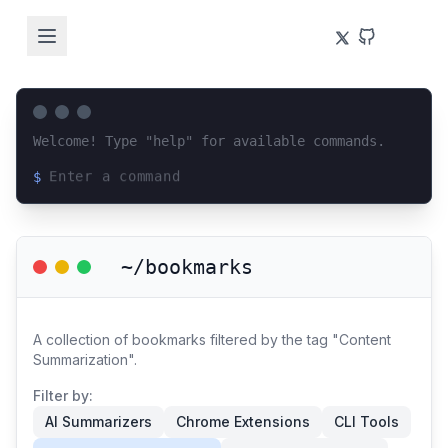
Welcome! Type "help" for available commands.
$
Loading terminal interface...
~/bookmarks
A collection of bookmarks filtered by the tag "Content
Summarization".
Filter by:
AI Summarizers
Chrome Extensions
CLI Tools