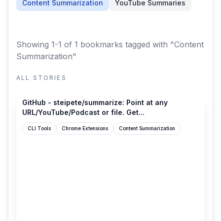
Content Summarization
YouTube Summaries
Showing 1-1 of 1 bookmarks
tagged with "Content
Summarization"
ALL STORIES
github.com
GitHub - steipete/summarize: Point at any
URL/YouTube/Podcast or file. Get...
CLI Tools
Chrome Extensions
Content Summarization