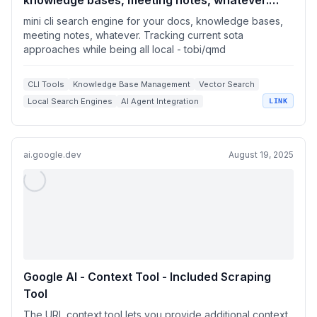
knowledge bases, meeting notes, whatever.
Tracking current sota approaches while being
mini cli search engine for your docs, knowledge bases,
all local
meeting notes, whatever. Tracking current sota
approaches while being all local - tobi/qmd
CLI Tools
Knowledge Base Management
Vector Search
Local Search Engines
AI Agent Integration
LINK
ai.google.dev
August 19, 2025
Google AI - Context Tool - Included Scraping
Tool
The URL context tool lets you provide additional context