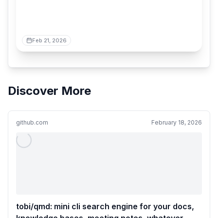
Feb 21, 2026
Discover More
github.com
February 18, 2026
tobi/qmd: mini cli search engine for your docs,