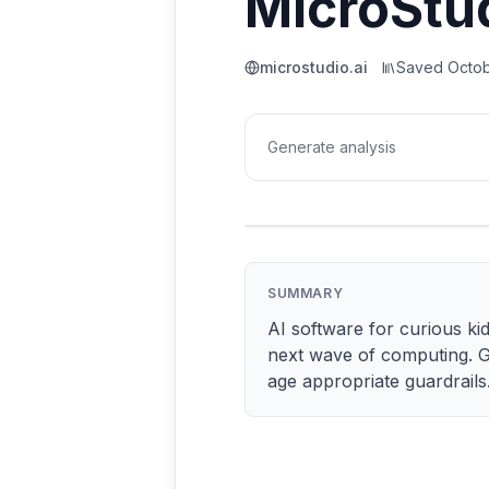
MicroStu
microstudio.ai
Saved
Octob
Generate analysis
SUMMARY
AI software for curious kid
next wave of computing. G
age appropriate guardrails