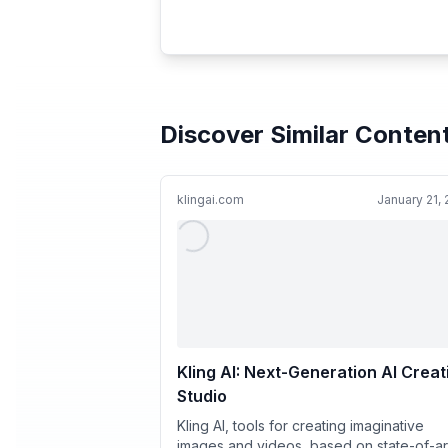
Discover Similar Conten
klingai.com
January 21,
Kling AI: Next-Generation AI Creat
Studio
Kling AI, tools for creating imaginative
images and videos, based on state-of-ar