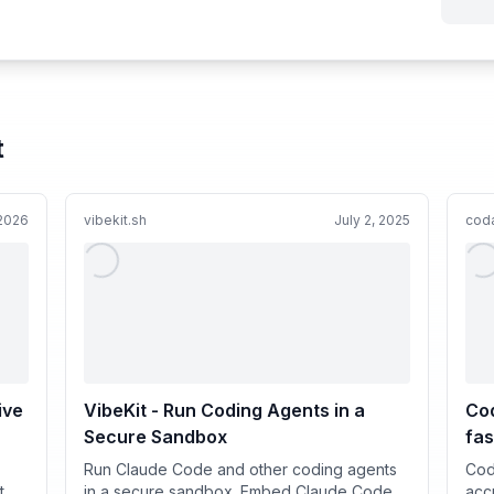
t
 2026
vibekit.sh
July 2, 2025
coda
ive
VibeKit - Run Coding Agents in a
Cod
Secure Sandbox
fas
Run Claude Code and other coding agents
Cod
t
in a secure sandbox. Embed Claude Code,
acc