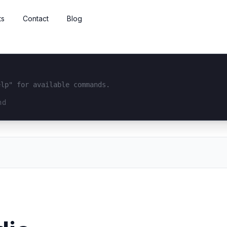
ts
Contact
Blog
elp" for available commands.
interface...