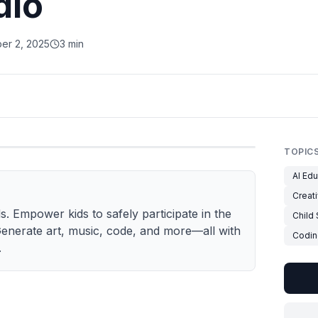
dio
er 2, 2025
3 min
TOPIC
AI Edu
Creati
s. Empower kids to safely participate in the
Child
enerate art, music, code, and more—all with
Codin
.