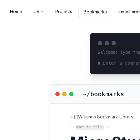
Home
CV
Projects
Investmen
Bookmarks
Welcome! Type "h
$
Loading terminal 
~/bookmarks
William's Bookmark Library
/*
What is this?
*/