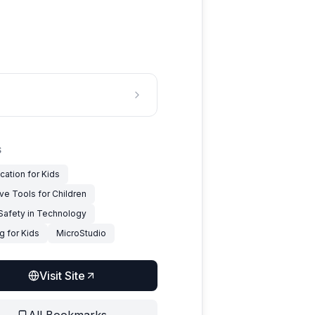
S
cation for Kids
ve Tools for Children
 Safety in Technology
g for Kids
MicroStudio
Visit Site