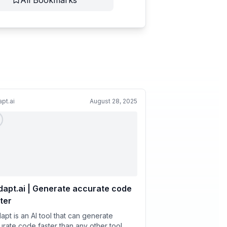
All Bookmarks
pt.ai
August 28, 2025
apt.ai | Generate accurate code
ter
apt is an AI tool that can generate
urate code faster than any other tool.