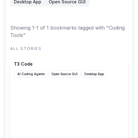
Desktop App
Open Source GUI
Showing 1-1 of 1 bookmarks
tagged with "Coding
Tools"
ALL STORIES
t3.codes
T3 Code
AI Coding Agents
Open Source GUI
Desktop App