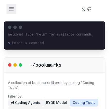
Welcome! Type "help" for available commands.
$
Loading terminal interface...
~/bookmarks
A collection of bookmarks filtered by the tag "Coding
Tools".
Filter by:
AI Coding Agents
BYOK Model
Coding Tools