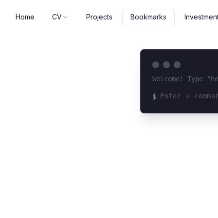
Home
CV
Projects
Investmen
Bookmarks
Welcome! Type "h
$
Loading terminal 