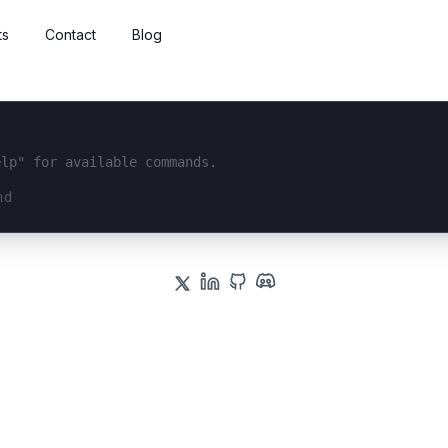
ts
Contact
Blog
elp" for available commands.
interface...