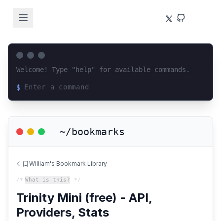
Welcome! Type "help" for available commands.
$
Loading terminal interface...
~/bookmarks
William's Bookmark Library
/*
What is this?
*/
Trinity Mini (free) - API,
Providers, Stats