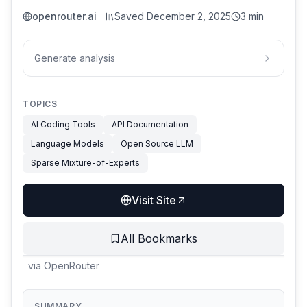
openrouter.ai
Saved
December 2, 2025
3 min
Generate analysis
TOPICS
AI Coding Tools
API Documentation
Language Models
Open Source LLM
Sparse Mixture-of-Experts
Visit Site
All Bookmarks
via
OpenRouter
SUMMARY