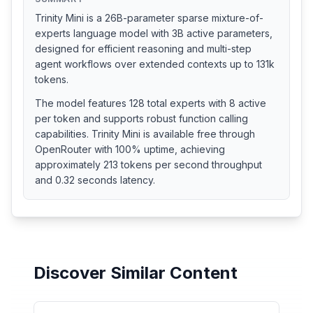
Trinity Mini is a 26B-parameter sparse mixture-of-
experts language model with 3B active parameters,
designed for efficient reasoning and multi-step
agent workflows over extended contexts up to 131k
tokens.
The model features 128 total experts with 8 active
per token and supports robust function calling
capabilities. Trinity Mini is available free through
OpenRouter with 100% uptime, achieving
approximately 213 tokens per second throughput
and 0.32 seconds latency.
Discover Similar Content