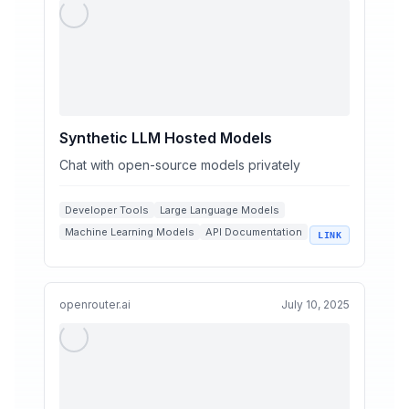
Synthetic LLM Hosted Models
Chat with open-source models privately
Developer Tools
Large Language Models
Machine Learning Models
API Documentation
LINK
Open Source AI
openrouter.ai
July 10, 2025