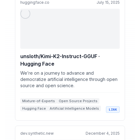
huggingface.co
July 15, 2025
unsloth/Kimi-K2-Instruct-GGUF ·
Hugging Face
We’re on a journey to advance and
democratize artificial intelligence through open
source and open science.
Mixture-of-Experts
Open Source Projects
Hugging Face
Artificial Intelligence Models
LINK
Language Model Benchmarks
dev.synthetic.new
December 4, 2025