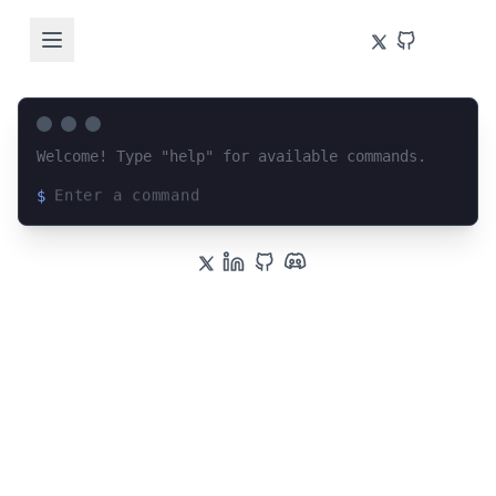
Welcome! Type "help" for available commands.
$
Loading terminal interface...