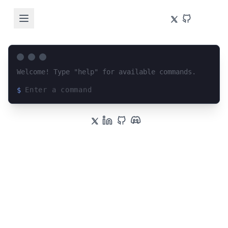
Welcome! Type "help" for available commands.
$
Loading terminal interface...