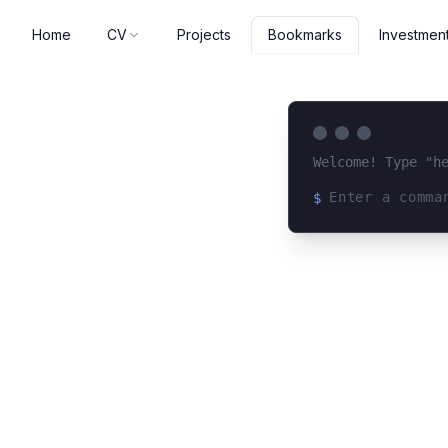
Home
CV
Projects
Investmen
Bookmarks
Welcome! Type "h
$
Loading terminal 