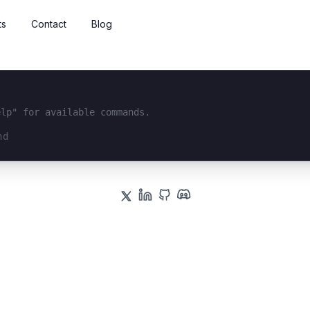
ts
Contact
Blog
elp" for available commands.
interface...