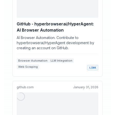
GitHub - hyperbrowserai/HyperAgent:
AI Browser Automation
AI Browser Automation. Contribute to
hyperbrowserai/HyperAgent development by
creating an account on GitHub.
Browser Automation
LLM Integration
Web Scraping
LINK
AI-Powered Development Tools
Playwright Libraries
github.com
January 31, 2026