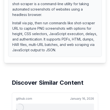
shot-scraper is a command-line utility for taking
automated screenshots of websites using a
headless browser.
Install via pip, then run commands like shot-scraper
URL to capture PNG screenshots with options for
height, CSS selectors, JavaScript execution, delays,
and authentication. It supports PDFs, HTML dumps,
HAR files, multi-URL batches, and web scraping via
JavaScript output to JSON.
Discover Similar Content
github.com
January 16, 2026