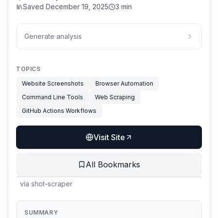
Saved
December 19, 2025
3 min
Generate analysis
TOPICS
Website Screenshots
Browser Automation
Command Line Tools
Web Scraping
GitHub Actions Workflows
Visit Site
All Bookmarks
via
shot-scraper
SUMMARY