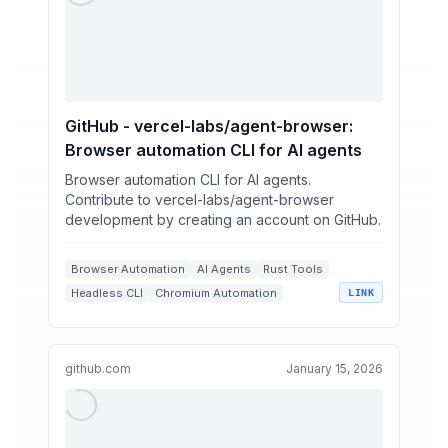
GitHub - vercel-labs/agent-browser:
Browser automation CLI for AI agents
Browser automation CLI for AI agents.
Contribute to vercel-labs/agent-browser
development by creating an account on GitHub.
Browser Automation
AI Agents
Rust Tools
Headless CLI
Chromium Automation
LINK
github.com
January 15, 2026