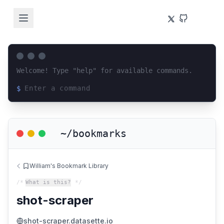
Welcome! Type "help" for available commands.
$
Loading terminal interface...
~/bookmarks
William's Bookmark Library
/*
What is this?
*/
shot-scraper
shot-scraper.datasette.io