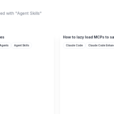
ed with "Agent Skills"
ampcode.com
ces
How to lazy load MCPs to sa
Agents
Agent Skills
Claude Code
Claude Code Enhan