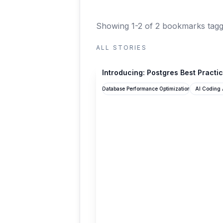
Showing 1-2 of 2 bookmarks
tagg
ALL STORIES
supabase.com
Introducing: Postgres Best Practi
Database Performance Optimization
AI Coding 