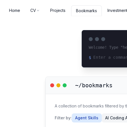
Home
CV
Projects
Investmen
Bookmarks
Welcome! Type "h
$
Loading terminal 
~/bookmarks
A collection of bookmarks filtered by t
Filter by:
Agent Skills
AI Coding 