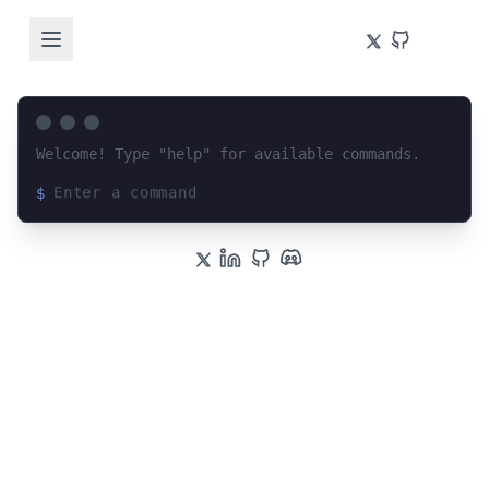
Welcome! Type "help" for available commands.
$
Loading terminal interface...