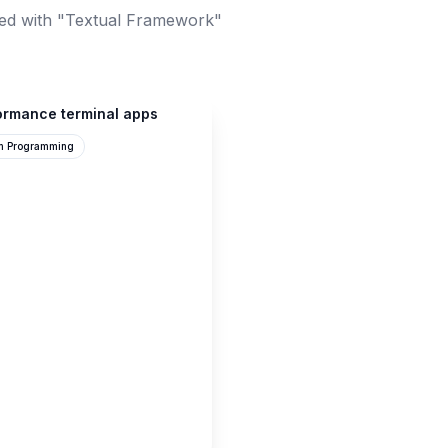
ed with "Textual Framework"
formance terminal apps
n Programming