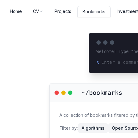
Home
CV
Projects
Investmen
Bookmarks
Welcome! Type "h
$
Loading terminal 
~/bookmarks
A collection of bookmarks filtered by 
Filter by:
Algorithms
Open Source