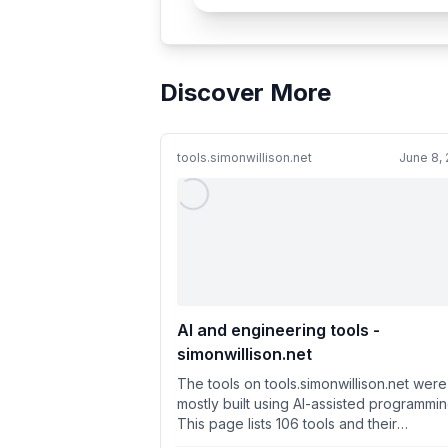
Discover More
tools.simonwillison.net
June 8,
AI and engineering tools -
simonwillison.net
The tools on tools.simonwillison.net were
mostly built using AI-assisted programmin
This page lists 106 tools and their
development history.