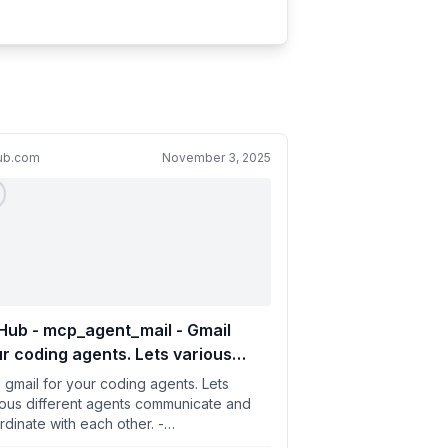
hub.com
November 3, 2025
Hub - mcp_agent_mail - Gmail
r coding agents. Lets various
fferent agents communicate and
e gmail for your coding agents. Lets
rdinate with each other.
ious different agents communicate and
rdinate with each other. -
klesworthstone/mcp_agent_mail