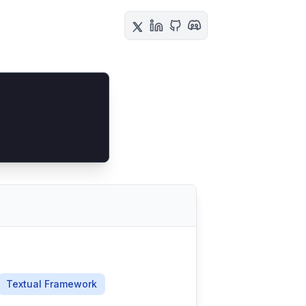
Textual Framework