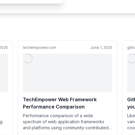
 2025
techempower.com
June 1, 2025
git
TechEmpower Web Framework
Git
Performance Comparison
you
di
Performance comparison of a wide
Lik
coo
g.
spectrum of web application frameworks
var
and platforms using community-contributed
coo
test implementations.
Dic