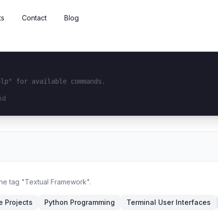
ts
Contact
Blog
elp" for available commands.
interface...
the tag "Textual Framework".
 Projects
Python Programming
Terminal User Interfaces