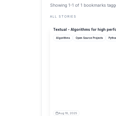
Showing 1-1 of 1 bookmarks
tagg
ALL STORIES
textual.textualize.io
Textual - Algorithms for high per
Algorithms
Open Source Projects
Pytho
Aug 18, 2025