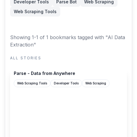
Developer Tools
Parse Bot
Web Scraping
Web Scraping Tools
Showing 1-1 of 1 bookmarks
tagged with "AI Data
Extraction"
ALL STORIES
parse.bot
Parse - Data from Anywhere
Web Scraping Tools
Developer Tools
Web Scraping