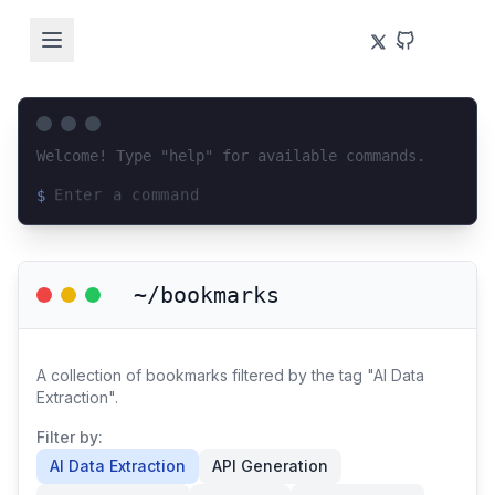
Welcome! Type "help" for available commands.
$
Loading terminal interface...
~/bookmarks
A collection of bookmarks filtered by the tag "AI Data
Extraction".
Filter by:
AI Data Extraction
API Generation