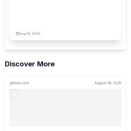
Aug 19, 2025
Discover More
github.com
August 18, 2025