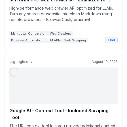
LLMs. Turn any search or website into clean
High-performance web crawler API optimized for LLMs.
Markdown using remote browsers.
Turn any search or website into clean Markdown using
remote browsers. - BrowserCash/teracrawl
Markdown Conversion
Web Crawlers
Browser Automation
LLM APIs
Web Scraping
LINK
ai.google.dev
August 19, 2025
Google AI - Context Tool - Included Scraping
Tool
The URL context tool lets you provide additional context