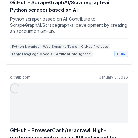
GitHub - ScrapeGraphAI/Scrapegraph-ai:
Python scraper based on AI
Python scraper based on AI. Contribute to
ScrapeGraphAI/Scrapegraph-ai development by creating
an account on GitHub.
Python Libraries
Web Scraping Tools
GitHub Projects
Large Language Models
Artificial Intelligence
LINK
github.com
January 3, 2026
GitHub - BrowserCash/teracrawl: High-
performance web crawler API optimized for