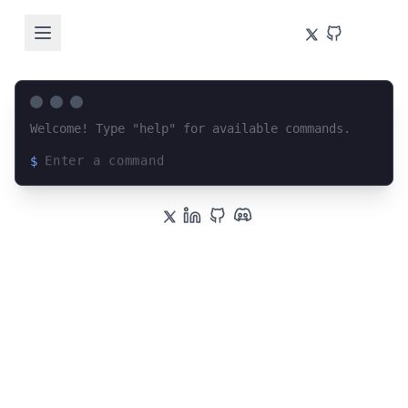
Welcome! Type "help" for available commands.
$
Loading terminal interface...