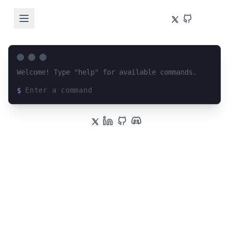
Welcome! Type "help" for available commands.
$
Loading terminal interface...