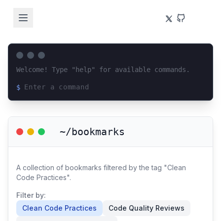
Welcome! Type "help" for available commands.
$
Loading terminal interface...
~/bookmarks
A collection of bookmarks filtered by the tag "Clean
Code Practices".
Filter by:
Clean Code Practices
Code Quality Reviews