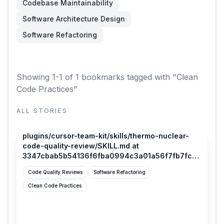
Codebase Maintainability
Software Architecture Design
Software Refactoring
Showing 1-1 of 1 bookmarks
tagged with "Clean
Code Practices"
ALL STORIES
github.com
plugins/cursor-team-kit/skills/thermo-nuclear-
code-quality-review/SKILL.md at
3347cbab5b54136f6fba0994c3a01a56f7fb7fca ·
cursor/plugins
Code Quality Reviews
Software Refactoring
Clean Code Practices