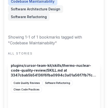
Codebase Maintainability
Software Architecture Design
Software Refactoring
Showing 1-1 of 1 bookmarks
tagged with
"Codebase Maintainability"
ALL STORIES
github.com
plugins/cursor-team-kit/skills/thermo-nuclear-
code-quality-review/SKILL.md at
3347cbab5b54136f6fba0994c3a01a56f7fb7fca ·
cursor/plugins
Code Quality Reviews
Software Refactoring
Clean Code Practices