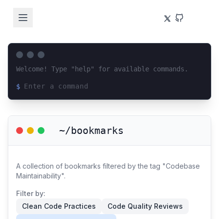
Welcome! Type "help" for available commands.
$
Loading terminal interface...
~/bookmarks
A collection of bookmarks filtered by the tag "Codebase
Maintainability".
Filter by:
Clean Code Practices
Code Quality Reviews