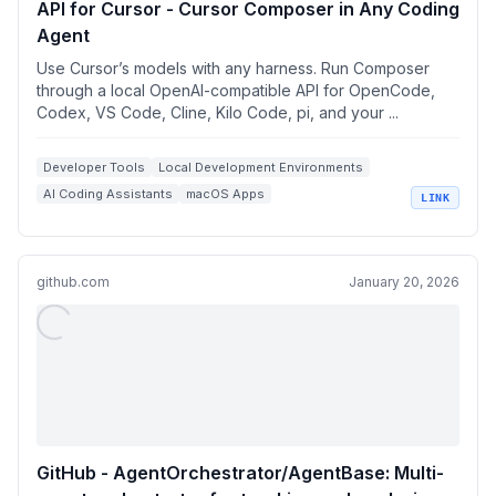
API for Cursor - Cursor Composer in Any Coding
Agent
Use Cursor’s models with any harness. Run Composer
through a local OpenAI-compatible API for OpenCode,
Codex, VS Code, Cline, Kilo Code, pi, and your ...
Developer Tools
Local Development Environments
AI Coding Assistants
macOS Apps
LINK
OpenAI Compatible APIs
github.com
January 20, 2026
GitHub - AgentOrchestrator/AgentBase: Multi-