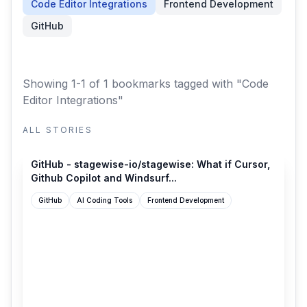
Code Editor Integrations
Frontend Development
GitHub
Showing 1-1 of 1 bookmarks
tagged with "Code
Editor Integrations"
ALL STORIES
github.com
GitHub - stagewise-io/stagewise: What if Cursor,
Github Copilot and Windsurf...
GitHub
AI Coding Tools
Frontend Development