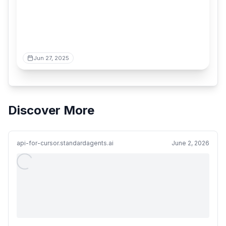
Jun 27, 2025
Discover More
api-for-cursor.standardagents.ai
June 2, 2026