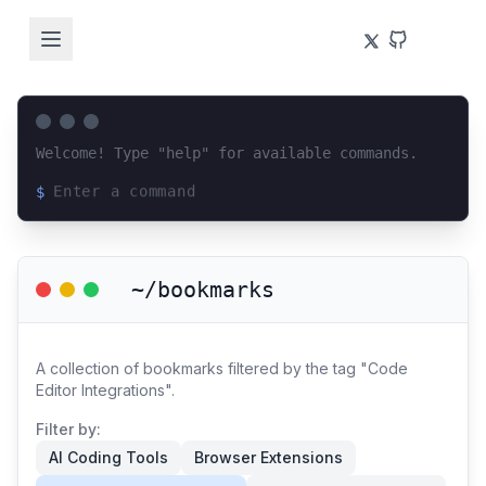
Welcome! Type "help" for available commands.
$
Loading terminal interface...
~/bookmarks
A collection of bookmarks filtered by the tag "Code
Editor Integrations".
Filter by:
AI Coding Tools
Browser Extensions