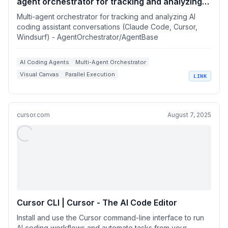
agent orchestrator for tracking and analyzing
AI coding assistant conversations (Claude
Multi-agent orchestrator for tracking and analyzing AI
Code, Cursor, Windsurf)
coding assistant conversations (Claude Code, Cursor,
Windsurf) - AgentOrchestrator/AgentBase
AI Coding Agents
Multi-Agent Orchestrator
Visual Canvas
Parallel Execution
LINK
Claude Code Integration
cursor.com
August 7, 2025
Cursor CLI | Cursor - The AI Code Editor
Install and use the Cursor command-line interface to run
AI coding workflows and automate tasks from your