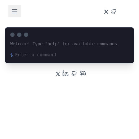
Welcome! Type "help" for available commands.
$
Loading terminal interface...