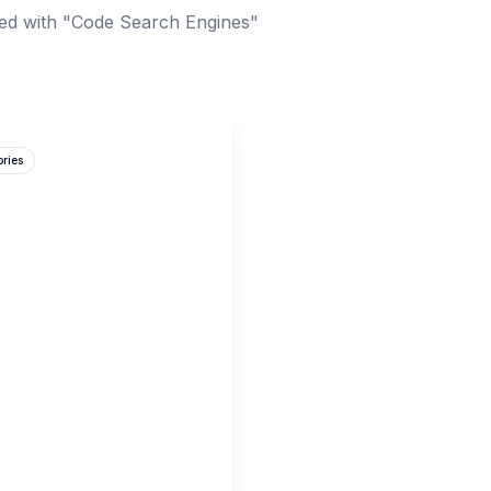
ed with "Code Search Engines"
ories