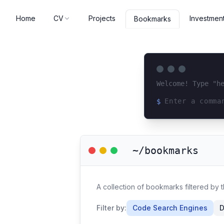
Home
CV
Projects
Investmen
Bookmarks
Welcome! Type "h
$
Loading terminal 
~/bookmarks
A collection of bookmarks filtered by
Filter by:
Code Search Engines
D