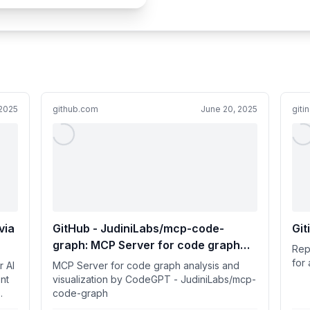
 2025
github.com
June 20, 2025
giti
via
GitHub - JudiniLabs/mcp-code-
Git
graph: MCP Server for code graph
Rep
analysis and visualization by
for 
r AI
MCP Server for code graph analysis and
CodeGPT
nt
visualization by CodeGPT - JudiniLabs/mcp-
code-graph