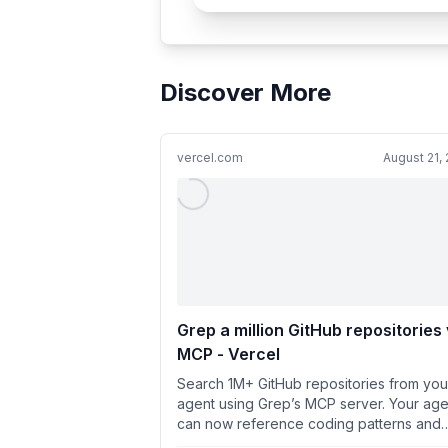
Discover More
vercel.com
August 21,
Grep a million GitHub repositories 
MCP - Vercel
Search 1M+ GitHub repositories from you
agent using Grep’s MCP server. Your age
can now reference coding patterns and
solutions used in open sou...