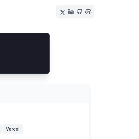
Vercel