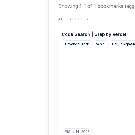
Showing 1-1 of 1 bookmarks
tagg
ALL STORIES
grep.app
Code Search | Grep by Vercel
Developer Tools
Vercel
GitHub Reposit
Sep 14, 2025