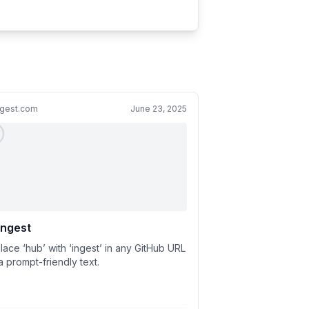
ngest.com
June 23, 2025
ingest
lace ‘hub’ with ‘ingest’ in any GitHub URL
a prompt-friendly text.