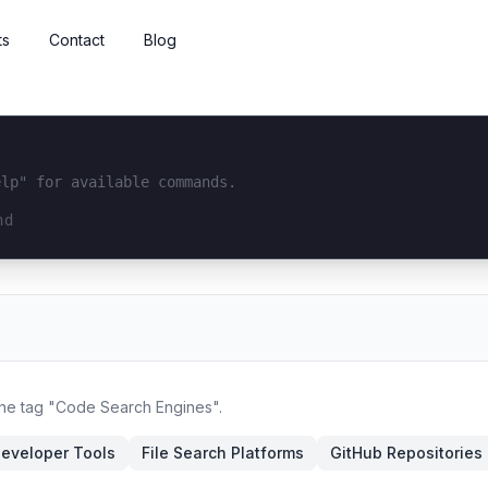
ts
Contact
Blog
elp" for available commands.
interface...
 the tag "Code Search Engines".
eveloper Tools
File Search Platforms
GitHub Repositories