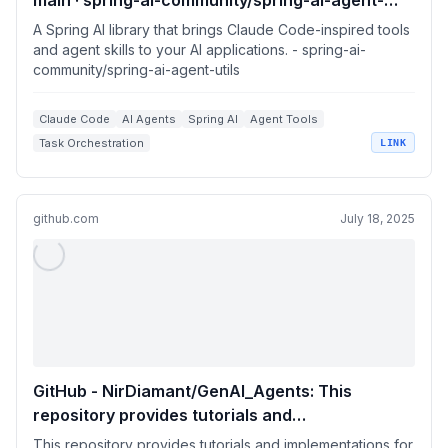
main · spring-ai-community/spring-ai-agent-
utils
A Spring AI library that brings Claude Code-inspired tools
and agent skills to your AI applications. - spring-ai-
community/spring-ai-agent-utils
Claude Code
AI Agents
Spring AI
Agent Tools
Task Orchestration
LINK
github.com
July 18, 2025
GitHub - NirDiamant/GenAI_Agents: This
repository provides tutorials and
implementations for various Generative AI
This repository provides tutorials and implementations for