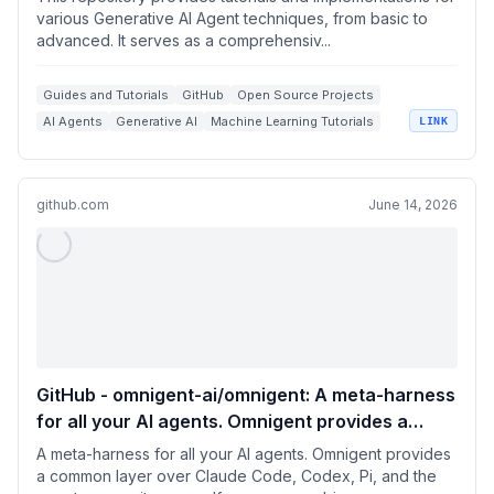
Agent techniques, from basic to advanced. It
various Generative AI Agent techniques, from basic to
advanced. It serves as a comprehensiv...
serves as a comprehensive guide for building
intelligent, interactive AI systems.
Guides and Tutorials
GitHub
Open Source Projects
AI Agents
Generative AI
Machine Learning Tutorials
LINK
github.com
June 14, 2026
GitHub - omnigent-ai/omnigent: A meta-harness
for all your AI agents. Omnigent provides a
common layer over Claude Code, Codex, Pi, and
A meta-harness for all your AI agents. Omnigent provides
the agents you write yourself: swap or combine
a common layer over Claude Code, Codex, Pi, and the