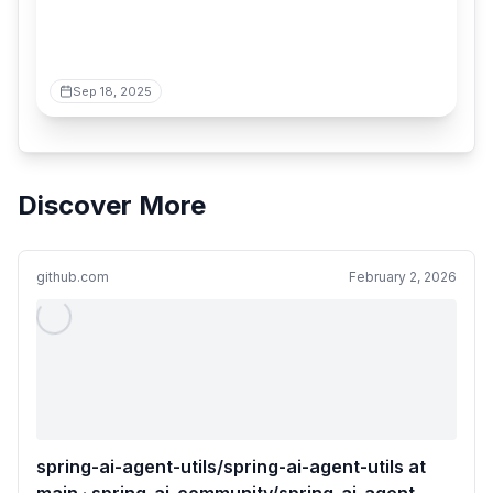
Sep 18, 2025
Discover More
github.com
February 2, 2026
spring-ai-agent-utils/spring-ai-agent-utils at