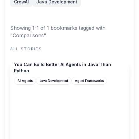
CrewAI
Java Development
Showing 1-1 of 1 bookmarks
tagged with
"Comparisons"
ALL STORIES
medium.com
You Can Build Better AI Agents in Java Than
Python
AI Agents
Java Development
Agent Frameworks