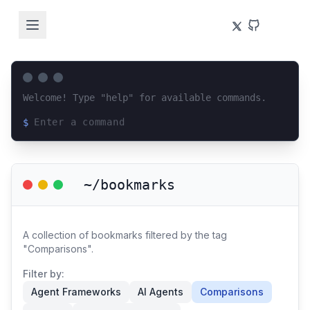
Welcome! Type "help" for available commands.
$
Loading terminal interface...
~/bookmarks
A collection of bookmarks filtered by the tag
"Comparisons".
Filter by:
Agent Frameworks
AI Agents
Comparisons