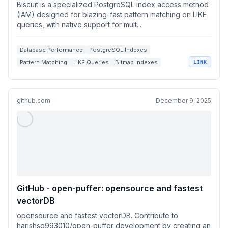
on LIKE queries
Biscuit is a specialized PostgreSQL index access method
(IAM) designed for blazing-fast pattern matching on LIKE
queries, with native support for mult...
Database Performance
PostgreSQL Indexes
Pattern Matching
LIKE Queries
Bitmap Indexes
LINK
github.com
December 9, 2025
GitHub - open-puffer: opensource and fastest
vectorDB
opensource and fastest vectorDB. Contribute to
harishsg993010/open-puffer development by creating an