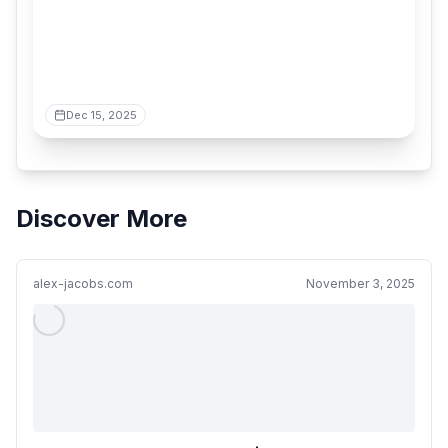
Dec 15, 2025
Discover More
alex-jacobs.com
November 3, 2025