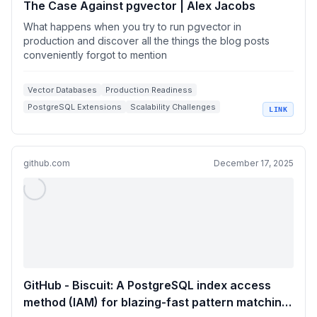
The Case Against pgvector | Alex Jacobs
What happens when you try to run pgvector in
production and discover all the things the blog posts
conveniently forgot to mention
Vector Databases
Production Readiness
PostgreSQL Extensions
Scalability Challenges
LINK
Indexing Techniques
github.com
December 17, 2025
GitHub - Biscuit: A PostgreSQL index access
method (IAM) for blazing-fast pattern matching