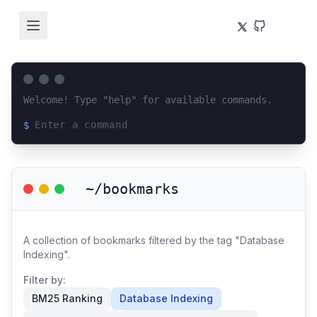
Welcome! Type "help" for available commands.
$
Loading terminal interface...
~/bookmarks
A collection of bookmarks filtered by the tag "Database
Indexing".
Filter by:
BM25 Ranking
Database Indexing