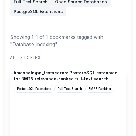
Full Text Search
Open Source Databases
PostgreSQL Extensions
Showing 1-1 of 1 bookmarks
tagged with
"Database Indexing"
ALL STORIES
github.com
timescale/pg_textsearch: PostgreSQL extension
for BM25 relevance-ranked full-text search
PostgreSQL Extensions
Full Text Search
BM25 Ranking