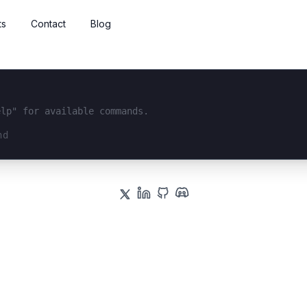
ts
Contact
Blog
elp" for available commands.
interface...