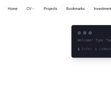
Home
CV
Projects
Investmen
Bookmarks
Welcome! Type "h
$
Loading terminal 